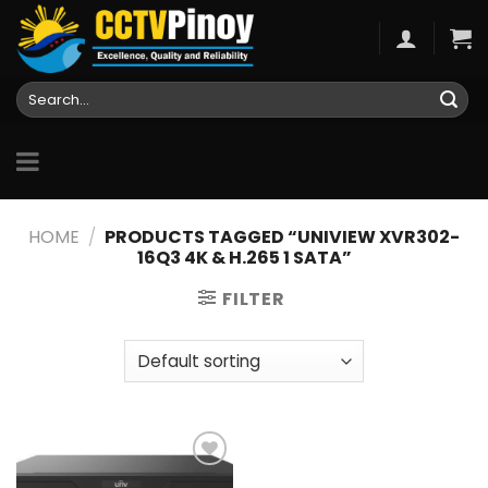
Skip
to
content
Search
for:
HOME
/
PRODUCTS TAGGED “UNIVIEW XVR302-
16Q3 4K & H.265 1 SATA”
FILTER