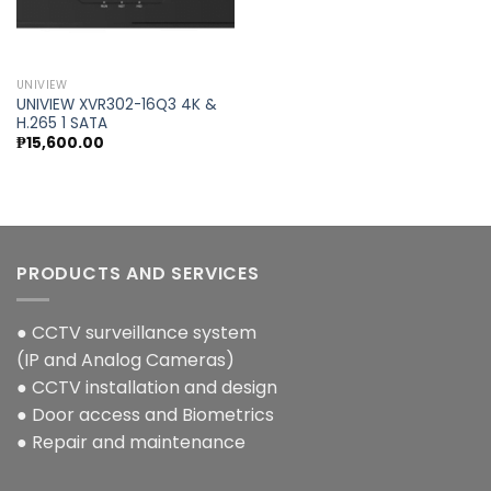
Add to
wishlist
UNIVIEW
UNIVIEW XVR302-16Q3 4K &
H.265 1 SATA
₱
15,600.00
PRODUCTS AND SERVICES
● CCTV surveillance system
(IP and Analog Cameras)
● CCTV installation and design
● Door access and Biometrics
● Repair and maintenance