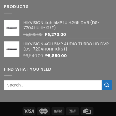
PRODUCTS
HIKVISION 4ch 5MP 1U H.265 DVR (DS-
7204HUHI-K1/E)
Original
Current
₱
5,900.00
₱
5,270.00
price
price
HIKVISION 4CH 5MP AUDIO TURBO HD DVR
was:
is:
(DS-7204HUHI-K1(S))
₱5,900.00.
₱5,270.00.
Original
Current
₱
6,540.00
₱
5,850.00
price
price
was:
is:
FIND WHAT YOU NEED
₱6,540.00.
₱5,850.00.
Search
for: