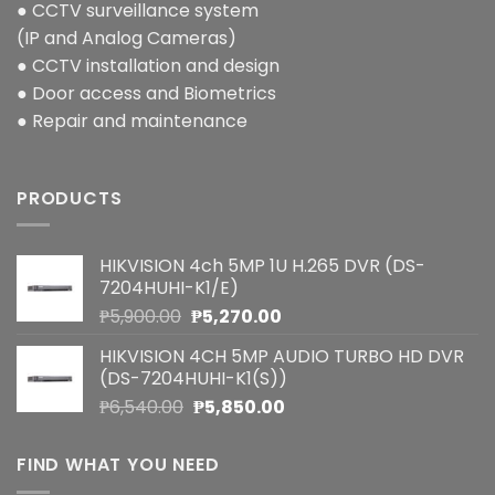
● CCTV surveillance system
(IP and Analog Cameras)
● CCTV installation and design
● Door access and Biometrics
● Repair and maintenance
PRODUCTS
HIKVISION 4ch 5MP 1U H.265 DVR (DS-
7204HUHI-K1/E)
Original
Current
₱
5,900.00
₱
5,270.00
price
price
HIKVISION 4CH 5MP AUDIO TURBO HD DVR
was:
is:
(DS-7204HUHI-K1(S))
₱5,900.00.
₱5,270.00.
Original
Current
₱
6,540.00
₱
5,850.00
price
price
was:
is:
FIND WHAT YOU NEED
₱6,540.00.
₱5,850.00.