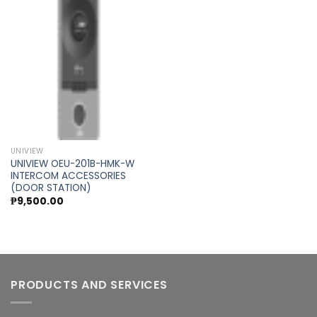
Add to
wishlist
UNIVIEW
UNIVIEW OEU-201B-HMK-W
INTERCOM ACCESSORIES
(DOOR STATION)
₱
9,500.00
PRODUCTS AND SERVICES