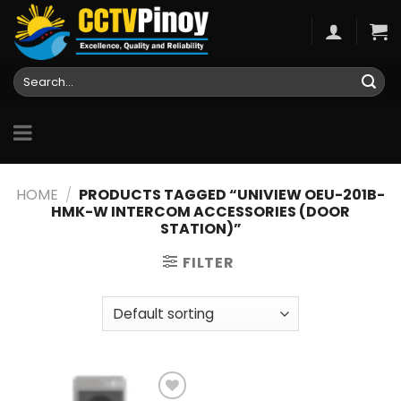
Skip
to
content
Search
for:
HOME
/
PRODUCTS TAGGED “UNIVIEW OEU-201B-
HMK-W INTERCOM ACCESSORIES (DOOR
STATION)”
FILTER