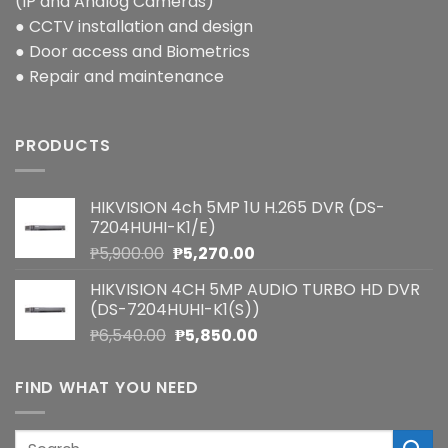
(IP and Analog Cameras)
● CCTV installation and design
● Door access and Biometrics
● Repair and maintenance
PRODUCTS
HIKVISION 4ch 5MP 1U H.265 DVR (DS-
7204HUHI-K1/E)
Original
Current
₱
5,900.00
₱
5,270.00
price
price
HIKVISION 4CH 5MP AUDIO TURBO HD DVR
was:
is:
(DS-7204HUHI-K1(S))
₱5,900.00.
₱5,270.00.
Original
Current
₱
6,540.00
₱
5,850.00
price
price
was:
is:
FIND WHAT YOU NEED
₱6,540.00.
₱5,850.00.
Search