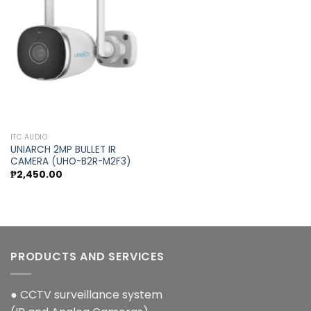
Add to
wishlist
ITC AUDIO
UNIARCH 2MP BULLET IR
CAMERA (UHO-B2R-M2F3)
₱
2,450.00
PRODUCTS AND SERVICES
● CCTV surveillance system