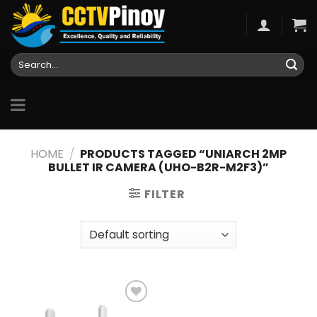
Skip
to
content
Search
for:
HOME
/
PRODUCTS TAGGED “UNIARCH 2MP
BULLET IR CAMERA (UHO-B2R-M2F3)”
FILTER