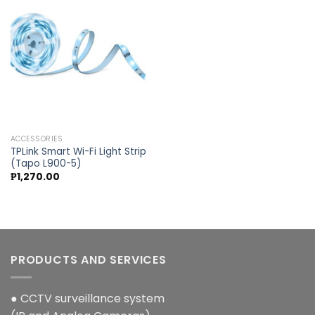
Add to
wishlist
ACCESSORIES
TPLink Smart Wi-Fi Light Strip
(Tapo L900-5)
₱
1,270.00
PRODUCTS AND SERVICES
● CCTV surveillance system