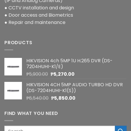
(IP and Analog Cameras)
● CCTV installation and design
● Door access and Biometrics
● Repair and maintenance
PRODUCTS
HIKVISION 4ch 5MP 1U H.265 DVR (DS-
7204HUHI-K1/E)
Original
Current
₱
5,900.00
₱
5,270.00
price
price
HIKVISION 4CH 5MP AUDIO TURBO HD DVR
was:
is:
(DS-7204HUHI-K1(S))
₱5,900.00.
₱5,270.00.
Original
Current
₱
6,540.00
₱
5,850.00
price
price
was:
is:
FIND WHAT YOU NEED
₱6,540.00.
₱5,850.00.
Search