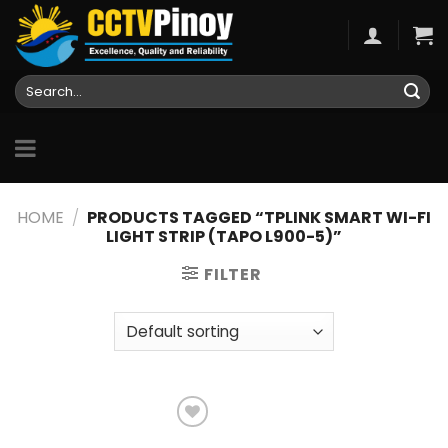
Skip
to
content
Search
for:
HOME
/
PRODUCTS TAGGED “TPLINK SMART WI-FI
LIGHT STRIP (TAPO L900-5)”
FILTER