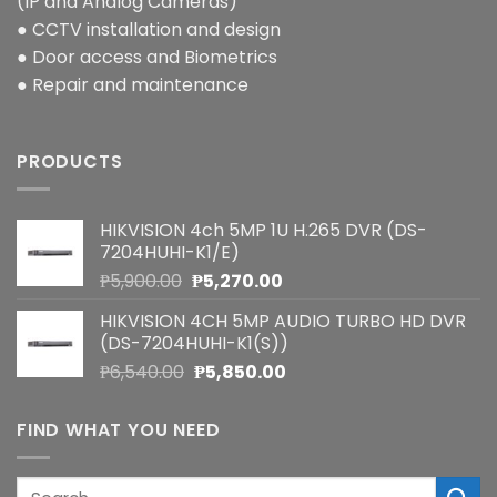
(IP and Analog Cameras)
● CCTV installation and design
● Door access and Biometrics
● Repair and maintenance
PRODUCTS
HIKVISION 4ch 5MP 1U H.265 DVR (DS-
7204HUHI-K1/E)
Original
Current
₱
5,900.00
₱
5,270.00
price
price
HIKVISION 4CH 5MP AUDIO TURBO HD DVR
was:
is:
(DS-7204HUHI-K1(S))
₱5,900.00.
₱5,270.00.
Original
Current
₱
6,540.00
₱
5,850.00
price
price
was:
is:
FIND WHAT YOU NEED
₱6,540.00.
₱5,850.00.
Search