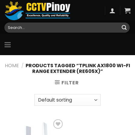
Skip
to
content
Search
for:
HOME
/
PRODUCTS TAGGED “TPLINK AX1800 WI-FI
RANGE EXTENDER (RE605X)”
FILTER