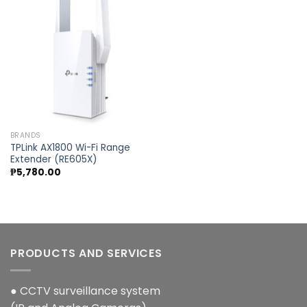
Add to
wishlist
BRANDS
TPLink AX1800 Wi-Fi Range
Extender (RE605X)
₱
5,780.00
PRODUCTS AND SERVICES
● CCTV surveillance system