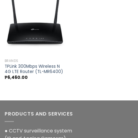
Add to
wishlist
BRANDS
TPLink 300Mbps Wireless N
4G LTE Router (TL-MR6400)
₱
6,460.00
PRODUCTS AND SERVICES
● CCTV surveillance system