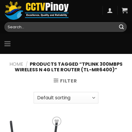
Skip
to
content
Search
for:
HOME
/
PRODUCTS TAGGED “TPLINK 300MBPS
WIRELESS N 4G LTE ROUTER (TL-MR6400)”
FILTER