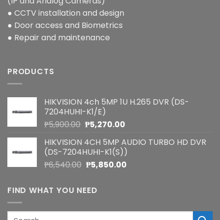
(IP and Analog Cameras)
● CCTV installation and design
● Door access and Biometrics
● Repair and maintenance
PRODUCTS
HIKVISION 4ch 5MP 1U H.265 DVR (DS-
7204HUHI-K1/E)
Original
Current
₱
5,900.00
₱
5,270.00
price
price
HIKVISION 4CH 5MP AUDIO TURBO HD DVR
was:
is:
(DS-7204HUHI-K1(S))
₱5,900.00.
₱5,270.00.
Original
Current
₱
6,540.00
₱
5,850.00
price
price
was:
is:
FIND WHAT YOU NEED
₱6,540.00.
₱5,850.00.
Search