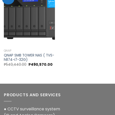
Add to
wishlist
QNAP
QNAP SMB TOWER NAS ( TVS-
h874-i7-32G)
Original
Current
₱
549,440.00
₱
490,570.00
price
price
was:
is:
₱549,440.00.
₱490,570.00.
PRODUCTS AND SERVICES
● CCTV surveillance system