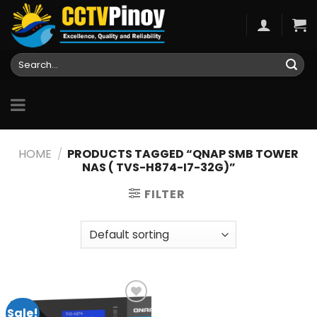
Skip
to
content
Search
for:
HOME
/
PRODUCTS TAGGED “QNAP SMB TOWER
NAS ( TVS-H874-I7-32G)”
FILTER
Sale!