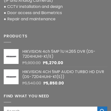
(IP and Analog Cameras)
● CCTV installation and design
● Door access and Biometrics
● Repair and maintenance
PRODUCTS
HIKVISION 4ch 5MP 1U H.265 DVR (DS-
7204HUHI-K1/E)
Original
Current
₱
5,900.00
₱
5,270.00
price
price
HIKVISION 4CH 5MP AUDIO TURBO HD DVR
was:
is:
(DS-7204HUHI-K1(S))
₱5,900.00.
₱5,270.00.
Original
Current
₱
6,540.00
₱
5,850.00
price
price
was:
is:
FIND WHAT YOU NEED
₱6,540.00.
₱5,850.00.
Search