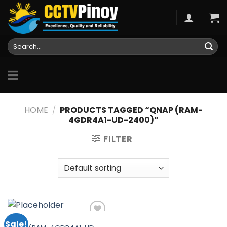
Skip
to
content
Search
for:
HOME
/
PRODUCTS TAGGED “QNAP (RAM-
4GDR4A1-UD-2400)”
FILTER
QNAP
Sale!