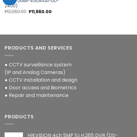
QNAP (RAM-4GDR4A1-UD-
2400)
Add to
Original
Current
₱
13,060.00
₱
11,660.00
wishlist
price
price
was:
is:
₱13,060.00.
₱11,660.00.
PRODUCTS AND SERVICES
● CCTV surveillance system
(IP and Analog Cameras)
● CCTV installation and design
● Door access and Biometrics
● Repair and maintenance
PRODUCTS
HIKVISION 4ch 5MP 1U H.265 DVR (DS-