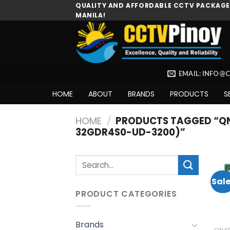
Skip
QUALITY AND AFFORDABLE CCTV PACKAGES
MANILA!
to
content
EMAIL: INFO@
HOME
ABOUT
BRANDS
PRODUCTS
S
HOME
/
PRODUCTS TAGGED “QN
32GDR4S0-UD-3200)”
Search
for:
Sale
PRODUCT CATEGORIES
Brands