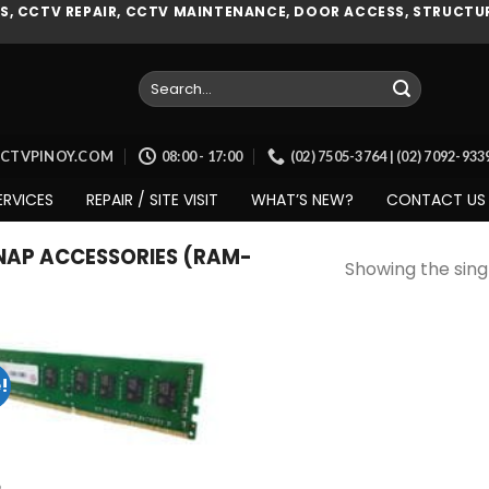
, CCTV REPAIR, CCTV MAINTENANCE, DOOR ACCESS, STRUCTUR
Search
for:
CCTVPINOY.COM
08:00 - 17:00
(02) 7505-3764 | (02) 7092-93
ERVICES
REPAIR / SITE VISIT
WHAT’S NEW?
CONTACT US
AP ACCESSORIES (RAM-
Showing the singl
!
Add to
wishlist