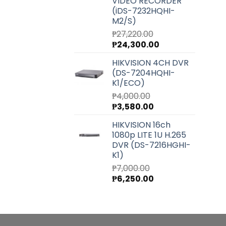
VIDEO RECORDER
(iDS-7232HQHI-
M2/S)
₱
27,220.00
Original
Current
₱
24,300.00
price
price
HIKVISION 4CH DVR
was:
is:
(DS-7204HQHI-
₱27,220.00.
₱24,300.00.
K1/ECO)
₱
4,000.00
Original
Current
₱
3,580.00
price
price
HIKVISION 16ch
was:
is:
1080p LITE 1U H.265
₱4,000.00.
₱3,580.00.
DVR (DS-7216HGHI-
K1)
₱
7,000.00
Original
Current
₱
6,250.00
price
price
was:
is:
₱7,000.00.
₱6,250.00.