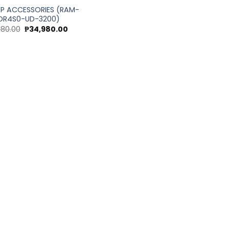
P
P ACCESSORIES (RAM-
DR4S0-UD-3200)
Original
Current
180.00
₱
34,980.00
price
price
was:
is:
₱39,180.00.
₱34,980.00.
0.