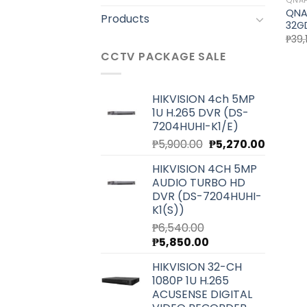
QNA
QNA
Products
32G
₱
39,
CCTV PACKAGE SALE
HIKVISION 4ch 5MP
1U H.265 DVR (DS-
7204HUHI-K1/E)
Original
Current
₱
5,900.00
₱
5,270.00
price
price
HIKVISION 4CH 5MP
was:
is:
AUDIO TURBO HD
₱5,900.00.
₱5,270.0
DVR (DS-7204HUHI-
K1(S))
₱
6,540.00
Original
Current
₱
5,850.00
price
price
HIKVISION 32-CH
was:
is:
1080P 1U H.265
₱6,540.00.
₱5,850.00.
ACUSENSE DIGITAL