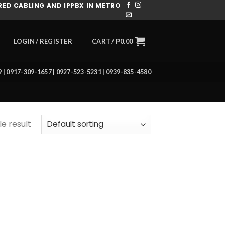
ED CABLING AND IPPBX IN METRO
CART /
₱
0.00
LOGIN / REGISTER
39 | 0917-309-1657 | 0927-523-5231 | 0939-835-4580
e result