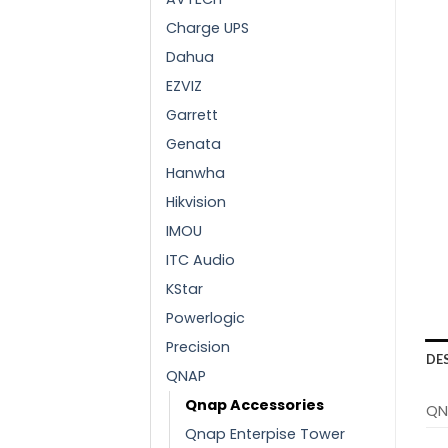
Charge UPS
Dahua
EZVIZ
Garrett
Genata
Hanwha
Hikvision
IMOU
ITC Audio
KStar
Powerlogic
Precision
DE
QNAP
Qnap Accessories
QN
Qnap Enterpise Tower