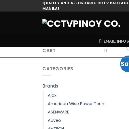
Skip
QUALITY AND AFFORDABLE CCTV PACKAGES
MANILA!
to
content
EMAIL: INF
CART
Sa
CATEGORIES
Brands
Ajax
American Wise Power Tech
ASENWARE
Auveo
AVTECH