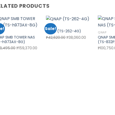
ELATED PRODUCTS
QNAP
e!
Sale!
QNAP (TS-262-4G)
AP
QNAP
Add to wishlist
Add to wishlist
AP SMB TOWER NAS
QNAP SM
Original
Current
₱
42,620.00
₱
38,060.00
S-h973AX-8G)
(TS-832
price
price
Original
Current
78,495.00
₱
159,370.00
₱
100,750
was:
is:
price
price
₱42,620.00.
₱38,060.00.
was:
is:
₱178,495.00.
₱159,370.00.