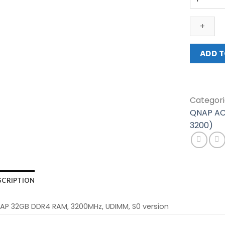
ACCESSO
(RAM-
32GDR4S
UD-
3200)
ADD T
quantity
Categori
QNAP AC
3200)
SCRIPTION
AP 32GB DDR4 RAM, 3200MHz, UDIMM, S0 version