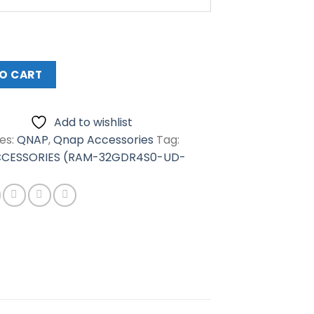
RIES
0-
O CART
Add to wishlist
es:
QNAP
,
Qnap Accessories
Tag:
CESSORIES (RAM-32GDR4S0-UD-