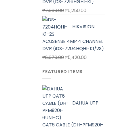
DVR (DS-7216HGHI-K1)
Original
Current
₱
7,000.00
₱
6,250.00
price
price
was:
is:
HIKVISION
₱7,000.00.
₱6,250.00.
ACUSENSE 4MP 4 CHANNEL
DVR (iDS-7204HQHI-K1/2S)
Original
Current
₱
6,070.00
₱
5,420.00
price
price
FEATURED ITEMS
was:
is:
₱6,070.00.
₱5,420.00.
DAHUA UTP
CAT6 CABLE (DH-PFM920I-