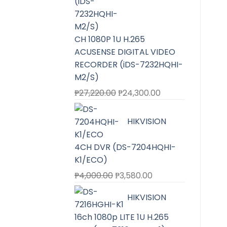
CH 1080P 1U H.265
ACUSENSE DIGITAL VIDEO
RECORDER (iDS-7232HQHI-
M2/S)
Original
Current
₱
27,220.00
₱
24,300.00
price
price
was:
is:
HIKVISION
₱27,220.00.
₱24,300.00.
4CH DVR (DS-7204HQHI-
K1/ECO)
Original
Current
₱
4,000.00
₱
3,580.00
price
price
HIKVISION
was:
is:
₱4,000.00.
₱3,580.00.
16ch 1080p LITE 1U H.265