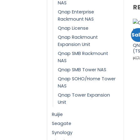
NAS
R
Qnap Enterprise
Rackmount NAS
Qnap License
Sal
Qnap Rackmount
QN
Expansion Unit
QN
(T
Qnap SMB Rackmount
₱
1
NAS
Qnap SMB Tower NAS
Qnap SOHO/Home Tower
NAS
Qnap Tower Expansion
Unit
Ruijie
Seagate
Synology