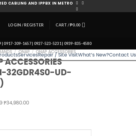
ED CABLING AND IPPBX IN METRO
CART /
₱
0.00
LOGIN / REGISTER
39 | 0917-309-1657 | 0927-523-5231 | 0939-835-4580
RANDS
/
QNAP
/
QNAP ACCESSORIES
roducts
Services
Repair / Site Visit
What’s New?
Contact Us
 ACCESSORIES
M-32GDR4S0-UD-
)
Original
Current
00
₱
34,980.00
price
price
was:
is:
₱39,180.00.
₱34,980.00.