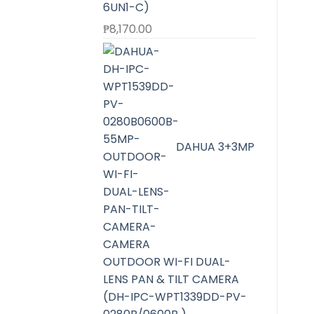
6UN1-C)
₱
8,170.00
DAHUA 3+3MP
OUTDOOR WI-FI DUAL-
LENS PAN & TILT CAMERA
(DH-IPC-WPT1339DD-PV-