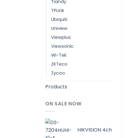
Tiandy
TPLink
Ubiquiti
Uniview
Viewplus
Viewsonic
Wi-Tek
ZKTeco
Zycoo
Products
ON SALE NOW
HIKVISION 4ch