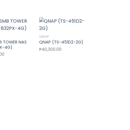
Sale!
QNAP
Add to wishlist
Add to wishlist
Add t
B TOWER NAS
QNAP (TS-451D2-2G)
PX-4G)
₱
40,300.00
QNAP
.00
QNAP (TS-251+
Origi
₱
41,990.00
₱
37,
pric
was:
₱41,9