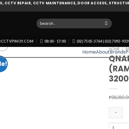
, CCTV REPAIR, CCTV MAINTENANCE, DOOR ACCESS, STRUCTUR
Search
for:
O@CCTVPINOY.COM
08:00 - 17:00
(02) 7505-3764 | (02) 7092-93
HOME
/
B
Home
About
Brands
P
QNAP
le!
(RA
Add to wishlist
3200
₱
39,180.
QNAP