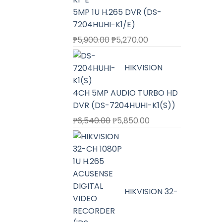
5MP 1U H.265 DVR (DS-
7204HUHI-K1/E)
Original
Current
₱
5,900.00
₱
5,270.00
price
price
was:
is:
HIKVISION
₱5,900.00.
₱5,270.00.
4CH 5MP AUDIO TURBO HD
DVR (DS-7204HUHI-K1(S))
Original
Current
₱
6,540.00
₱
5,850.00
price
price
was:
is:
₱6,540.00.
₱5,850.00.
HIKVISION 32-