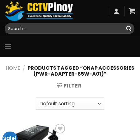
Skip
to
content
Search
for:
HOME
/
PRODUCTS TAGGED “QNAP ACCESSORIES
(PWR-ADAPTER-65W-A01)”
FILTER
Sale!