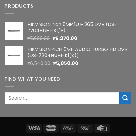
PRODUCTS
HIKVISION 4ch 5MP 1U H.265 DVR (DS-
7204HUHI-K1/E)
Original
Current
₱
5,900.00
₱
5,270.00
price
price
HIKVISION 4CH 5MP AUDIO TURBO HD DVR
was:
is:
(DS-7204HUHI-K1(S))
₱5,900.00.
₱5,270.00.
Original
Current
₱
6,540.00
₱
5,850.00
price
price
was:
is:
FIND WHAT YOU NEED
₱6,540.00.
₱5,850.00.
Search
for: