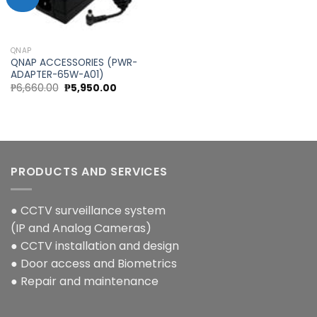
Add to
wishlist
QNAP
QNAP ACCESSORIES (PWR-
ADAPTER-65W-A01)
Original
Current
₱
6,660.00
₱
5,950.00
price
price
was:
is:
₱6,660.00.
₱5,950.00.
PRODUCTS AND SERVICES
● CCTV surveillance system
(IP and Analog Cameras)
● CCTV installation and design
● Door access and Biometrics
● Repair and maintenance