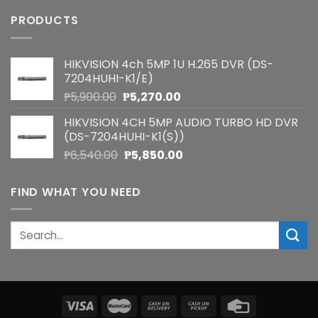
PRODUCTS
HIKVISION 4ch 5MP 1U H.265 DVR (DS-
7204HUHI-K1/E)
Original
Current
₱
5,900.00
₱
5,270.00
price
price
HIKVISION 4CH 5MP AUDIO TURBO HD DVR
was:
is:
(DS-7204HUHI-K1(S))
₱5,900.00.
₱5,270.00.
Original
Current
₱
6,540.00
₱
5,850.00
price
price
was:
is:
FIND WHAT YOU NEED
₱6,540.00.
₱5,850.00.
Search
for: