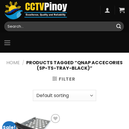
Skip
to
content
Search
for:
HOME
/
PRODUCTS TAGGED “QNAP ACCECORIES
(SP-TS-TRAY-BLACK)”
FILTER
Sale!