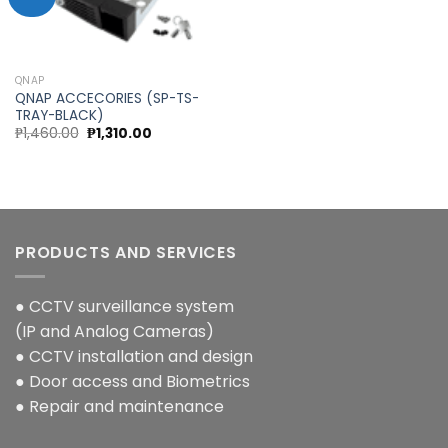
Add to
wishlist
QNAP
QNAP ACCECORIES (SP-TS-
TRAY-BLACK)
Original
Current
₱
1,460.00
₱
1,310.00
price
price
was:
is:
₱1,460.00.
₱1,310.00.
PRODUCTS AND SERVICES
● CCTV surveillance system
(IP and Analog Cameras)
● CCTV installation and design
● Door access and Biometrics
● Repair and maintenance