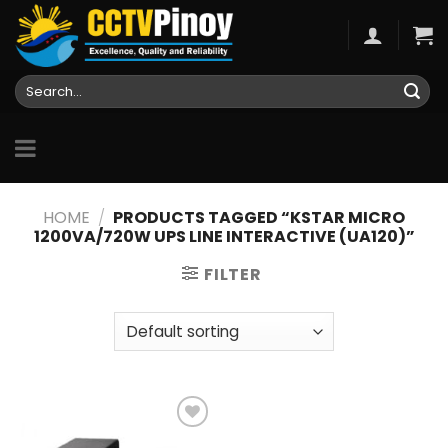
Skip
to
content
Search
for:
HOME
/
PRODUCTS TAGGED “KSTAR MICRO
1200VA/720W UPS LINE INTERACTIVE (UA120)”
FILTER