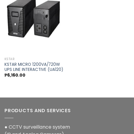
Add to
wishlist
KSTAR
KSTAR MICRO 1200VA/720W
UPS LINE INTERACTIVE (UA120)
₱
6,160.00
PRODUCTS AND SERVICES
● CCTV surveillance system