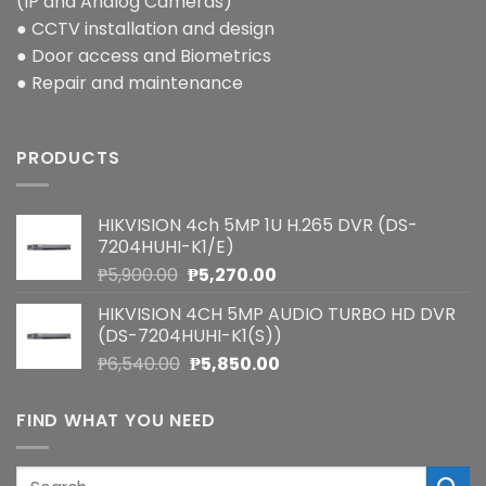
(IP and Analog Cameras)
● CCTV installation and design
● Door access and Biometrics
● Repair and maintenance
PRODUCTS
HIKVISION 4ch 5MP 1U H.265 DVR (DS-
7204HUHI-K1/E)
Original
Current
₱
5,900.00
₱
5,270.00
price
price
HIKVISION 4CH 5MP AUDIO TURBO HD DVR
was:
is:
(DS-7204HUHI-K1(S))
₱5,900.00.
₱5,270.00.
Original
Current
₱
6,540.00
₱
5,850.00
price
price
was:
is:
FIND WHAT YOU NEED
₱6,540.00.
₱5,850.00.
Search