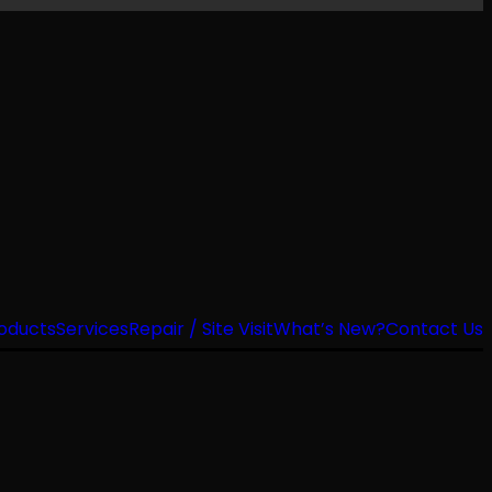
oducts
Services
Repair / Site Visit
What’s New?
Contact Us