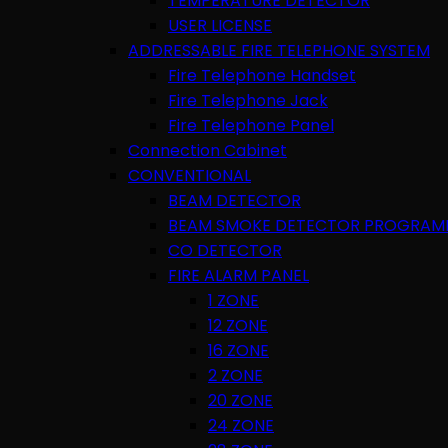
TEMPERATURE DETECTOR
USER LICENSE
ADDRESSABLE FIRE TELEPHONE SYSTEM
Fire Telephone Handset
Fire Telephone Jack
Fire Telephone Panel
Connection Cabinet
CONVENTIONAL
BEAM DETECTOR
BEAM SMOKE DETECTOR PROGRAM
CO DETECTOR
FIRE ALARM PANEL
1 ZONE
12 ZONE
16 ZONE
2 ZONE
20 ZONE
24 ZONE