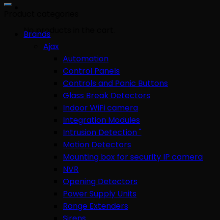
for:
Product categories
No products in the cart.
Brands
Ajax
Automation
Control Panels
Controls and Panic Buttons
Glass Break Detectors
Indoor WiFi camera
Integration Modules
Intrusion Detection "
Motion Detectors
Mounting box for security IP camera
NVR
Opening Detectors
Power Supply Units
Range Extenders
Sirens