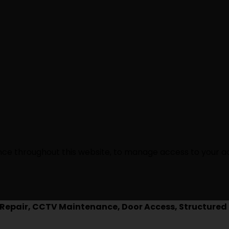
ence throughout this website, to manage access to your a
epair, CCTV Maintenance, Door Access, Structured 