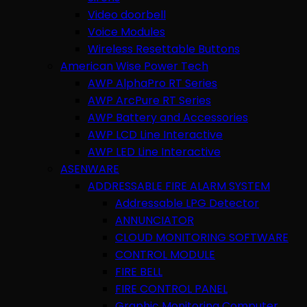
Video doorbell
Voice Modules
Wireless Resettable Buttons
American Wise Power Tech
AWP AlphaPro RT Series
AWP ArcPure RT Series
AWP Battery and Accessories
AWP LCD Line Interactive
AWP LED Line Interactive
ASENWARE
ADDRESSABLE FIRE ALARM SYSTEM
Addressable LPG Detector
ANNUNCIATOR
CLOUD MONITORING SOFTWARE
CONTROL MODULE
FIRE BELL
FIRE CONTROL PANEL
Graphic Monitoring Computer