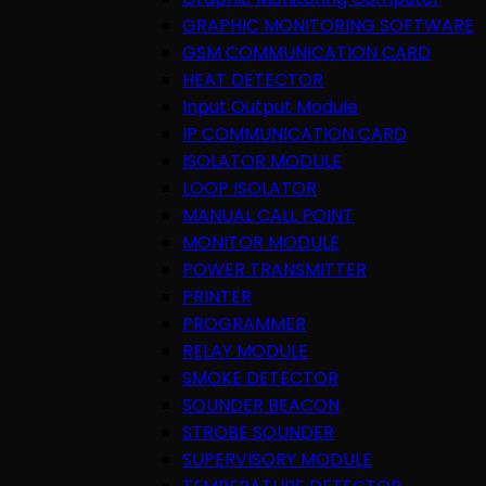
GRAPHIC MONITORING SOFTWARE
GSM COMMUNICATION CARD
HEAT DETECTOR
Input Output Module
IP COMMUNICATION CARD
ISOLATOR MODULE
LOOP ISOLATOR
MANUAL CALL POINT
MONITOR MODULE
POWER TRANSMITTER
PRINTER
PROGRAMMER
RELAY MODULE
SMOKE DETECTOR
SOUNDER BEACON
STROBE SOUNDER
SUPERVISORY MODULE