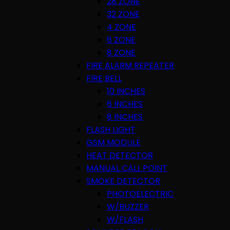
28 ZONE
32 ZONE
4 ZONE
6 ZONE
8 ZONE
FIRE ALARM REPEATER
FIRE BELL
10 INCHES
6 INCHES
8 INCHES
FLASH LIGHT
GSM MODULE
HEAT DETECTOR
MANUAL CALL POINT
SMOKE DETECTOR
PHOTOELECTRIC
W/BUZZER
W/FLASH