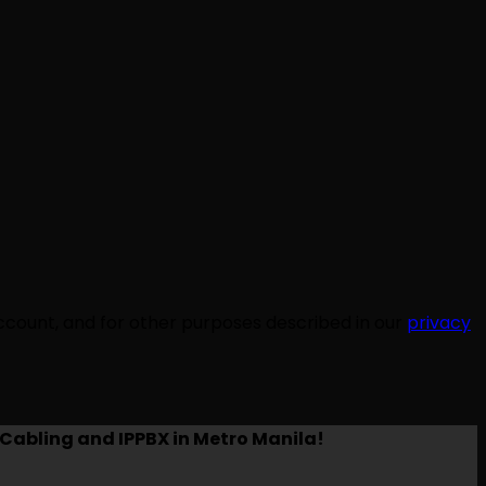
ccount, and for other purposes described in our
privacy
Cabling and IPPBX in Metro Manila!