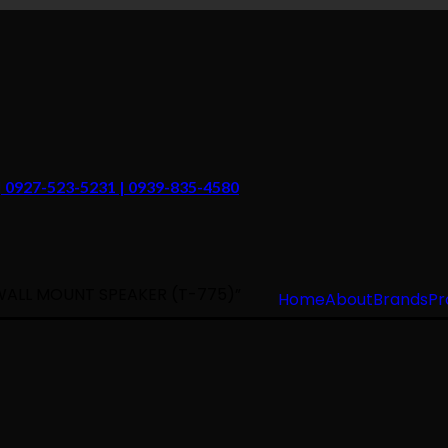
 | 0927-523-5231 | 0939-835-4580
WALL MOUNT SPEAKER (T-775)”
Home
About
Brands
Pr