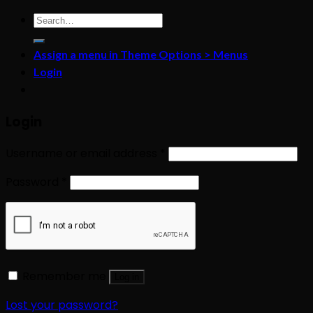
Search
for:
Assign a menu in Theme Options > Menus
Login
Login
Username or email address
*
Password
*
Remember me
Log in
Lost your password?