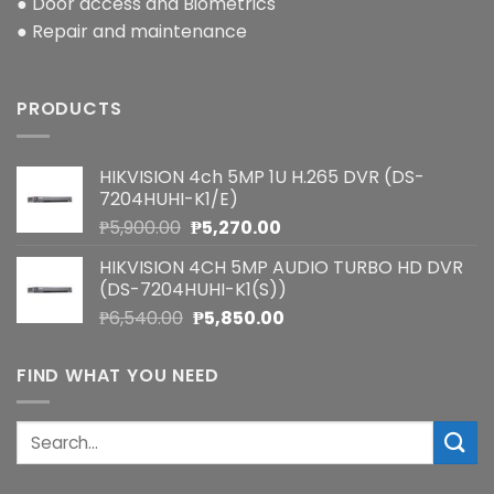
● Door access and Biometrics
● Repair and maintenance
PRODUCTS
HIKVISION 4ch 5MP 1U H.265 DVR (DS-
7204HUHI-K1/E)
Original
Current
₱
5,900.00
₱
5,270.00
price
price
HIKVISION 4CH 5MP AUDIO TURBO HD DVR
was:
is:
(DS-7204HUHI-K1(S))
₱5,900.00.
₱5,270.00.
Original
Current
₱
6,540.00
₱
5,850.00
price
price
was:
is:
FIND WHAT YOU NEED
₱6,540.00.
₱5,850.00.
Search
for: