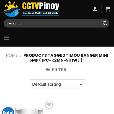
Skip
to
content
Search
for:
HOME
/
PRODUCTS TAGGED “IMOU RANGER MINI
5MP ( IPC-K2MN-5H1WE )”
FILTER
Sale!