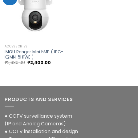
Add to
wishlist
ACCESSORIES
IMOU Ranger Mini 5MP ( IPC-
K2MN-5H1WE )
Original
Current
₱
2,680.00
₱
2,400.00
price
price
was:
is:
₱2,680.00.
₱2,400.00.
PRODUCTS AND SERVICES
● CCTV surveillance system
(IP and Analog Cameras)
● CCTV installation and design