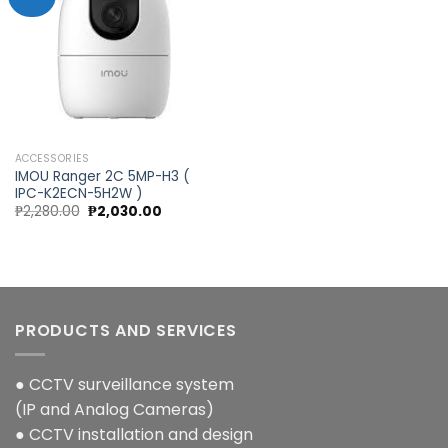
Add to
wishlist
ACCESSORIES
IMOU Ranger 2C 5MP-H3 (
IPC-K2ECN-5H2W )
Original
Current
₱
2,280.00
₱
2,030.00
price
price
was:
is:
₱2,280.00.
₱2,030.00.
PRODUCTS AND SERVICES
● CCTV surveillance system
(IP and Analog Cameras)
● CCTV installation and design