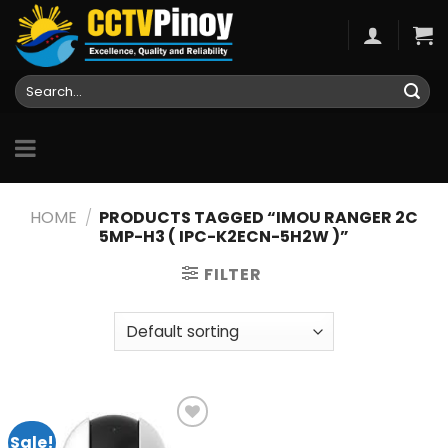
Skip
to
content
Search
for:
HOME
/
PRODUCTS TAGGED “IMOU RANGER 2C
5MP-H3 ( IPC-K2ECN-5H2W )”
FILTER
Sale!