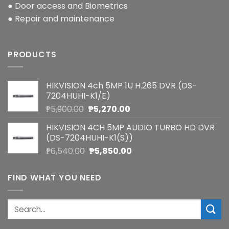
● Door access and Biometrics
● Repair and maintenance
PRODUCTS
HIKVISION 4ch 5MP 1U H.265 DVR (DS-
7204HUHI-K1/E)
Original
Current
₱
5,900.00
₱
5,270.00
price
price
HIKVISION 4CH 5MP AUDIO TURBO HD DVR
was:
is:
(DS-7204HUHI-K1(S))
₱5,900.00.
₱5,270.00.
Original
Current
₱
6,540.00
₱
5,850.00
price
price
was:
is:
FIND WHAT YOU NEED
₱6,540.00.
₱5,850.00.
Search
for: