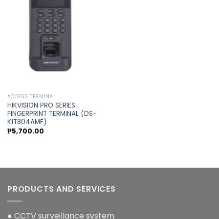
Add to
wishlist
ACCESS TERMINAL
HIKVISION PRO SERIES
FINGERPRINT TERMINAL (DS-
K1T804AMF)
₱
5,700.00
PRODUCTS AND SERVICES
● CCTV surveillance system