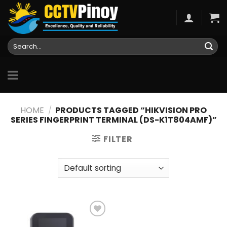
Skip
to
content
Search
for:
HOME
/
PRODUCTS TAGGED “HIKVISION PRO
SERIES FINGERPRINT TERMINAL (DS-K1T804AMF)”
FILTER