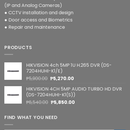
(IP and Analog Cameras)
● CCTV installation and design
● Door access and Biometrics
● Repair and maintenance
PRODUCTS
HIKVISION 4ch 5MP 1U H.265 DVR (DS-
7204HUHI-K1/E)
Original
Current
₱
5,900.00
₱
5,270.00
price
price
HIKVISION 4CH 5MP AUDIO TURBO HD DVR
was:
is:
(DS-7204HUHI-K1(S))
₱5,900.00.
₱5,270.00.
Original
Current
₱
6,540.00
₱
5,850.00
price
price
was:
is:
FIND WHAT YOU NEED
₱6,540.00.
₱5,850.00.