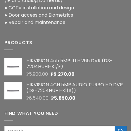
(IP and Analog Cameras)
● CCTV installation and design
● Door access and Biometrics
● Repair and maintenance
PRODUCTS
HIKVISION 4ch 5MP 1U H.265 DVR (DS-
7204HUHI-K1/E)
Original
Current
₱
5,900.00
₱
5,270.00
price
price
HIKVISION 4CH 5MP AUDIO TURBO HD DVR
was:
is:
(DS-7204HUHI-K1(S))
₱5,900.00.
₱5,270.00.
Original
Current
₱
6,540.00
₱
5,850.00
price
price
was:
is:
FIND WHAT YOU NEED
₱6,540.00.
₱5,850.00.
Search