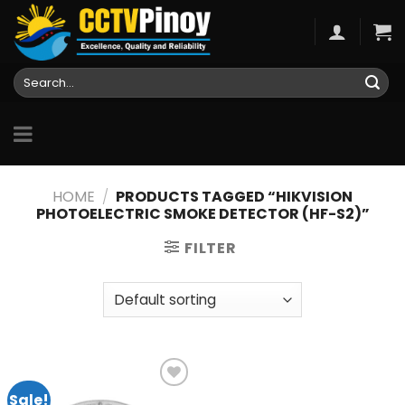
Skip
to
content
Search
for:
HOME
/
PRODUCTS TAGGED “HIKVISION
PHOTOELECTRIC SMOKE DETECTOR (HF-S2)”
FILTER
Sale!