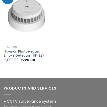
Add to
wishlist
HIKVISION
Hikvision Photoelectric
Smoke Detector (HF-S2)
Original
Current
₱
1,090.00
₱
720.00
price
price
was:
is:
₱1,090.00.
₱720.00.
PRODUCTS AND SERVICES
● CCTV surveillance system