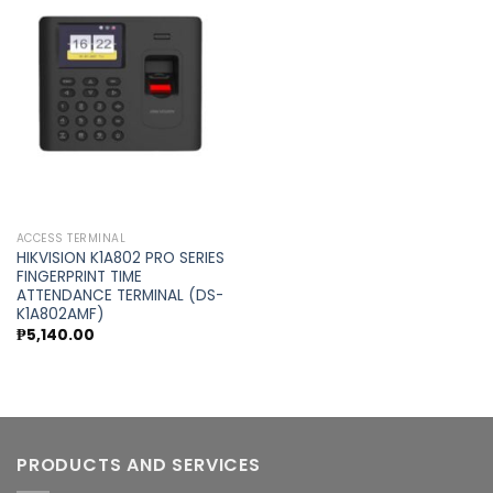
Add to
wishlist
ACCESS TERMINAL
HIKVISION K1A802 PRO SERIES
FINGERPRINT TIME
ATTENDANCE TERMINAL (DS-
K1A802AMF)
₱
5,140.00
PRODUCTS AND SERVICES