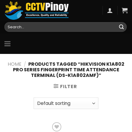
Skip
to
content
Search
for:
HOME
/
PRODUCTS TAGGED “HIKVISION K1A802
PRO SERIES FINGERPRINT TIME ATTENDANCE
TERMINAL (DS-K1A802AMF)”
FILTER