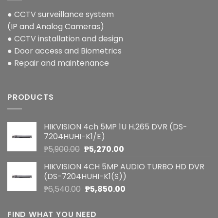
● CCTV surveillance system
(IP and Analog Cameras)
● CCTV installation and design
● Door access and Biometrics
● Repair and maintenance
PRODUCTS
HIKVISION 4ch 5MP 1U H.265 DVR (DS-
7204HUHI-K1/E)
Original
Current
₱
5,900.00
₱
5,270.00
price
price
HIKVISION 4CH 5MP AUDIO TURBO HD DVR
was:
is:
(DS-7204HUHI-K1(S))
₱5,900.00.
₱5,270.00.
Original
Current
₱
6,540.00
₱
5,850.00
price
price
was:
is:
FIND WHAT YOU NEED