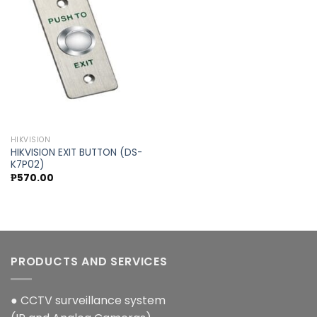
Add to
wishlist
HIKVISION
HIKVISION EXIT BUTTON (DS-
K7P02)
₱
570.00
PRODUCTS AND SERVICES
● CCTV surveillance system