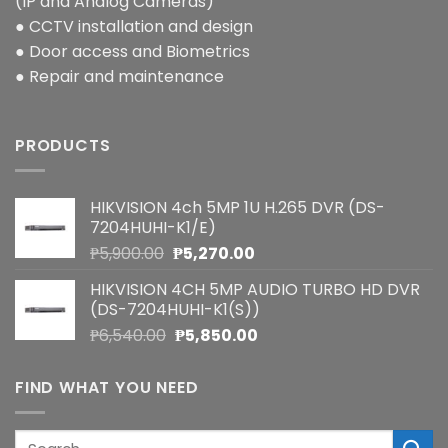
(IP and Analog Cameras)
● CCTV installation and design
● Door access and Biometrics
● Repair and maintenance
PRODUCTS
HIKVISION 4ch 5MP 1U H.265 DVR (DS-
7204HUHI-K1/E)
Original
Current
₱
5,900.00
₱
5,270.00
price
price
HIKVISION 4CH 5MP AUDIO TURBO HD DVR
was:
is:
(DS-7204HUHI-K1(S))
₱5,900.00.
₱5,270.00.
Original
Current
₱
6,540.00
₱
5,850.00
price
price
was:
is:
FIND WHAT YOU NEED
₱6,540.00.
₱5,850.00.
Search