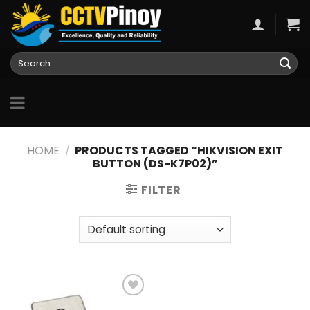
Skip
to
content
Search
for:
HOME
/
PRODUCTS TAGGED “HIKVISION EXIT
BUTTON (DS-K7P02)”
FILTER