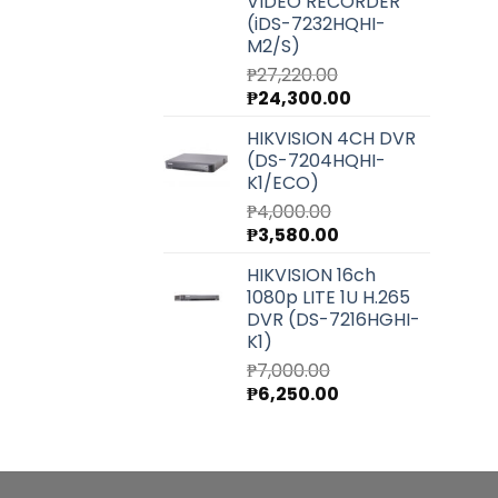
VIDEO RECORDER
(iDS-7232HQHI-
M2/S)
₱
27,220.00
Original
Current
₱
24,300.00
price
price
HIKVISION 4CH DVR
was:
is:
(DS-7204HQHI-
₱27,220.00.
₱24,300.00.
K1/ECO)
₱
4,000.00
Original
Current
₱
3,580.00
price
price
HIKVISION 16ch
was:
is:
1080p LITE 1U H.265
₱4,000.00.
₱3,580.00.
DVR (DS-7216HGHI-
K1)
₱
7,000.00
Original
Current
₱
6,250.00
price
price
was:
is:
₱7,000.00.
₱6,250.00.