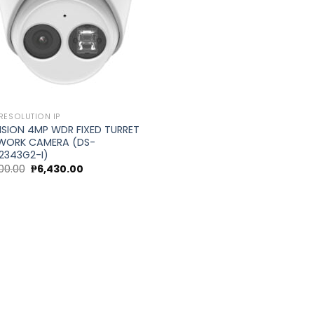
RESOLUTION IP
ISION 4MP WDR FIXED TURRET
WORK CAMERA (DS-
2343G2-I)
Original
Current
00.00
₱
6,430.00
price
price
was:
is:
0.
₱7,200.00.
₱6,430.00.