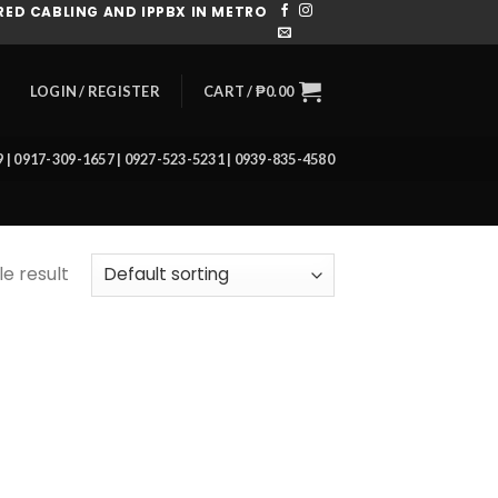
ED CABLING AND IPPBX IN METRO
CART /
₱
0.00
LOGIN / REGISTER
39 | 0917-309-1657 | 0927-523-5231 | 0939-835-4580
e result