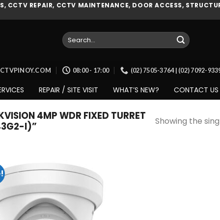
, CCTV REPAIR, CCTV MAINTENANCE, DOOR ACCESS, STRUCTUR
Search
for:
CCTVPINOY.COM
08:00 - 17:00
(02) 7505-3764 | (02) 7092-93
ERVICES
REPAIR / SITE VISIT
WHAT’S NEW?
CONTACT US
VISION 4MP WDR FIXED TURRET
Showing the singl
3G2-I)”
!
Add to
wishlist