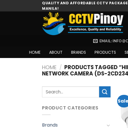
Skip
QUALITY AND AFFORDABLE CCTV PACKAGES
MANILA!
to
content
EMAIL: INFO@
HOME
ABOUT
BRANDS
PRODUCTS
S
HOME
/
PRODUCTS TAGGED “HIK
NETWORK CAMERA (DS-2CD234
Search
for:
Sale
PRODUCT CATEGORIES
Brands