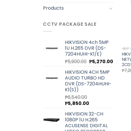
Products
CCTV PACKAGE SALE
HIKVISION 4ch 5MP
1U H.265 DVR (DS-
4MP 
7204HUHI-K1/E)
HIKV
NET
Original
Current
₱
5,900.00
₱
5,270.00
2CD
price
price
₱
7,2
HIKVISION 4CH 5MP
was:
is:
AUDIO TURBO HD
₱5,900.00.
₱5,270.0
DVR (DS-7204HUHI-
K1(S))
₱
6,540.00
Original
Current
₱
5,850.00
price
price
HIKVISION 32-CH
was:
is:
1080P 1U H.265
₱6,540.00.
₱5,850.00.
ACUSENSE DIGITAL