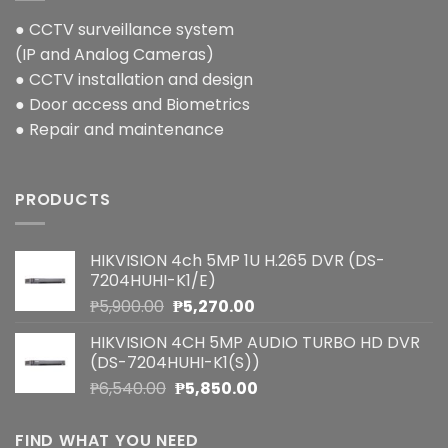
● CCTV surveillance system
(IP and Analog Cameras)
● CCTV installation and design
● Door access and Biometrics
● Repair and maintenance
PRODUCTS
HIKVISION 4ch 5MP 1U H.265 DVR (DS-
7204HUHI-K1/E)
Original
Current
₱
5,900.00
₱
5,270.00
price
price
HIKVISION 4CH 5MP AUDIO TURBO HD DVR
was:
is:
(DS-7204HUHI-K1(S))
₱5,900.00.
₱5,270.00.
Original
Current
₱
6,540.00
₱
5,850.00
price
price
was:
is:
FIND WHAT YOU NEED