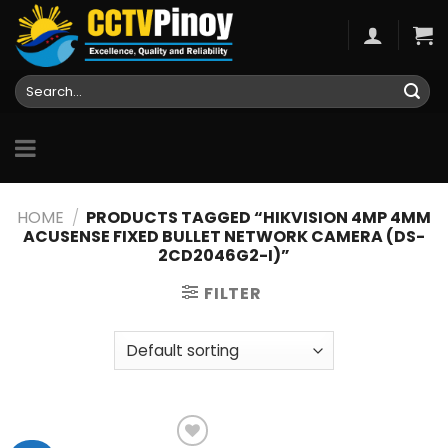
Skip
to
content
Search
for:
HOME
/
PRODUCTS TAGGED “HIKVISION 4MP 4MM
ACUSENSE FIXED BULLET NETWORK CAMERA (DS-
2CD2046G2-I)”
FILTER