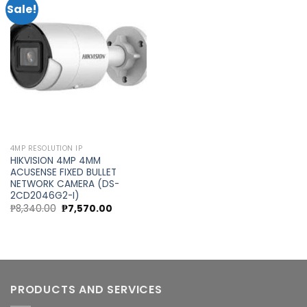
Sale!
Add to
wishlist
4MP RESOLUTION IP
HIKVISION 4MP 4MM
ACUSENSE FIXED BULLET
NETWORK CAMERA (DS-
2CD2046G2-I)
Original
Current
₱
8,340.00
₱
7,570.00
price
price
was:
is:
₱8,340.00.
₱7,570.00.
PRODUCTS AND SERVICES