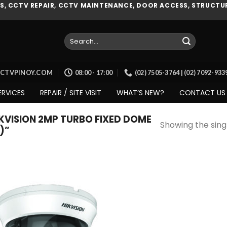
, CCTV REPAIR, CCTV MAINTENANCE, DOOR ACCESS, STRUCTUR
Search
for:
CCTVPINOY.COM
08:00 - 17:00
(02) 7505-3764 | (02) 7092-93
ERVICES
REPAIR / SITE VISIT
WHAT’S NEW?
CONTACT US
VISION 2MP TURBO FIXED DOME
Showing the singl
)”
Add to
wishlist