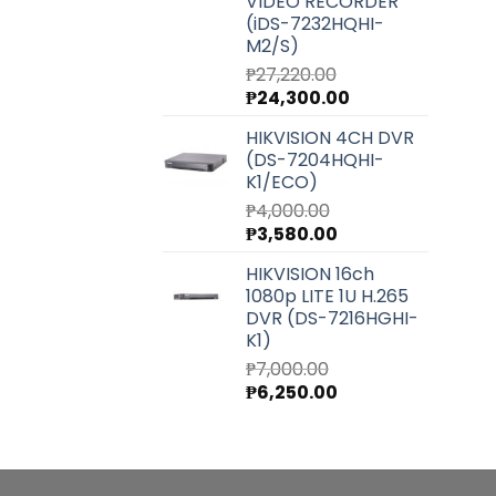
VIDEO RECORDER
(iDS-7232HQHI-
M2/S)
₱
27,220.00
Original
Current
₱
24,300.00
price
price
HIKVISION 4CH DVR
was:
is:
(DS-7204HQHI-
₱27,220.00.
₱24,300.00.
K1/ECO)
₱
4,000.00
Original
Current
₱
3,580.00
price
price
HIKVISION 16ch
was:
is:
1080p LITE 1U H.265
₱4,000.00.
₱3,580.00.
DVR (DS-7216HGHI-
K1)
₱
7,000.00
Original
Current
₱
6,250.00
price
price
was:
is:
₱7,000.00.
₱6,250.00.