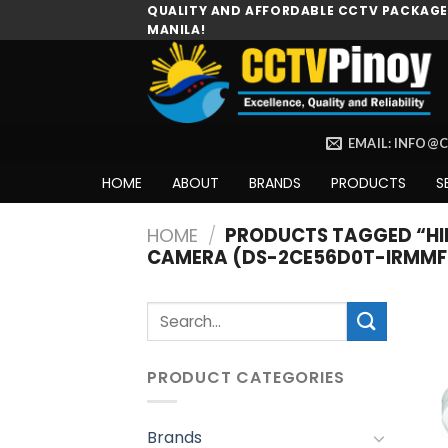
Skip
QUALITY AND AFFORDABLE CCTV PACKAGES
MANILA!
to
content
EMAIL: INFO@
HOME
ABOUT
BRANDS
PRODUCTS
S
HOME
/
PRODUCTS TAGGED “HIK
CAMERA (DS-2CE56D0T-IRMMF
Search
for:
PRODUCT CATEGORIES
Brands