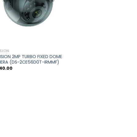
ISION
ISION 2MP TURBO FIXED DOME
ERA (DS-2CE56D0T-IRMMF)
240.00
0.