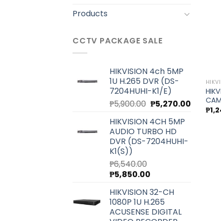
Products
CCTV PACKAGE SALE
HIKVISION 4ch 5MP
1U H.265 DVR (DS-
HIKV
7204HUHI-K1/E)
HIKV
CAM
Original
Current
₱
5,900.00
₱
5,270.00
₱
1,
price
price
HIKVISION 4CH 5MP
was:
is:
AUDIO TURBO HD
₱5,900.00.
₱5,270.0
DVR (DS-7204HUHI-
K1(S))
₱
6,540.00
Original
Current
₱
5,850.00
price
price
HIKVISION 32-CH
was:
is:
1080P 1U H.265
₱6,540.00.
₱5,850.00.
ACUSENSE DIGITAL