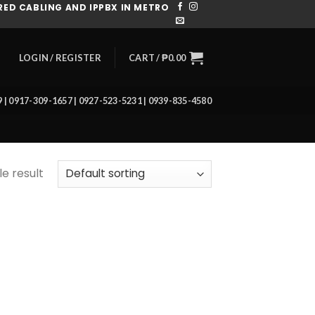
ED CABLING AND IPPBX IN METRO
CART /
₱
0.00
LOGIN / REGISTER
39 | 0917-309-1657 | 0927-523-5231 | 0939-835-4580
e result