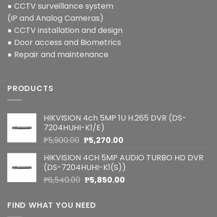
● CCTV surveillance system
(IP and Analog Cameras)
● CCTV installation and design
● Door access and Biometrics
● Repair and maintenance
PRODUCTS
HIKVISION 4ch 5MP 1U H.265 DVR (DS-
7204HUHI-K1/E)
Original
Current
₱
5,900.00
₱
5,270.00
price
price
HIKVISION 4CH 5MP AUDIO TURBO HD DVR
was:
is:
(DS-7204HUHI-K1(S))
₱5,900.00.
₱5,270.00.
Original
Current
₱
6,540.00
₱
5,850.00
price
price
was:
is:
FIND WHAT YOU NEED
₱6,540.00.
₱5,850.00.