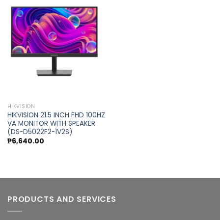
Add to
wishlist
HIKVISION
HIKVISION 21.5 INCH FHD 100HZ
VA MONITOR WITH SPEAKER
(DS-D5022F2-1V2S)
₱
6,640.00
PRODUCTS AND SERVICES