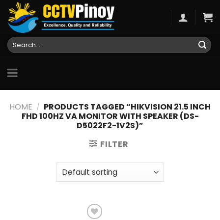
Skip
to
content
Search
for:
HOME
/
PRODUCTS TAGGED “HIKVISION 21.5 INCH
FHD 100HZ VA MONITOR WITH SPEAKER (DS-
D5022F2-1V2S)”
FILTER