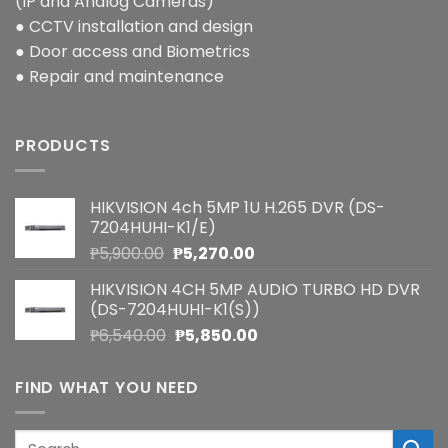
(IP and Analog Cameras)
● CCTV installation and design
● Door access and Biometrics
● Repair and maintenance
PRODUCTS
HIKVISION 4ch 5MP 1U H.265 DVR (DS-
7204HUHI-K1/E)
Original
Current
₱
5,900.00
₱
5,270.00
price
price
HIKVISION 4CH 5MP AUDIO TURBO HD DVR
was:
is:
(DS-7204HUHI-K1(S))
₱5,900.00.
₱5,270.00.
Original
Current
₱
6,540.00
₱
5,850.00
price
price
was:
is:
FIND WHAT YOU NEED
₱6,540.00.
₱5,850.00.
Search