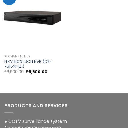
Add to
wishlist
16 CHANNEL NVR
HIKVISION 16CH NVR (DS-
7616NI-Q1)
Original
Current
₱
6,900.00
₱
6,500.00
price
price
was:
is:
₱6,900.00.
₱6,500.00.
PRODUCTS AND SERVICES
● CCTV surveillance system