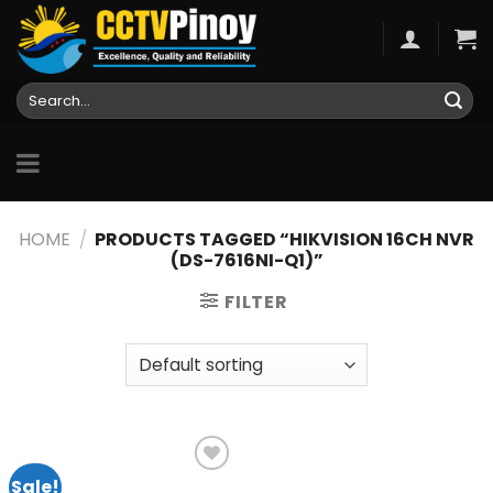
Skip
to
content
Search
for:
HOME
/
PRODUCTS TAGGED “HIKVISION 16CH NVR
(DS-7616NI-Q1)”
FILTER
Sale!