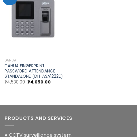
Add to
wishlist
DAHUA
DAHUA FINGERPRINT,
PASSWORD ATTENDANCE
STANDALONE (DH-ASA1222E)
Original
Current
₱
4,530.00
₱
4,050.00
price
price
was:
is:
₱4,530.00.
₱4,050.00.
PRODUCTS AND SERVICES
● CCTV surveillance system