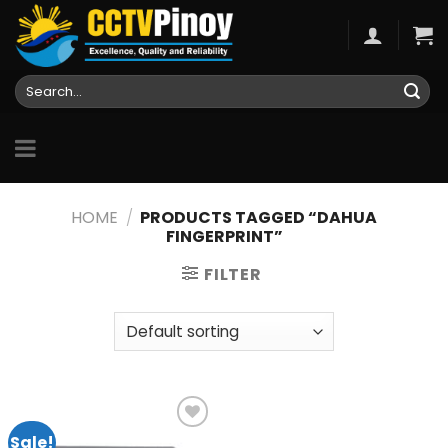
Skip
to
content
Search
for:
HOME
/
PRODUCTS TAGGED “DAHUA
FINGERPRINT”
FILTER
Sale!