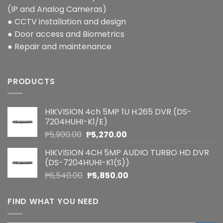
(IP and Analog Cameras)
● CCTV installation and design
● Door access and Biometrics
● Repair and maintenance
PRODUCTS
HIKVISION 4ch 5MP 1U H.265 DVR (DS-
7204HUHI-K1/E)
Original
Current
₱
5,900.00
₱
5,270.00
price
price
HIKVISION 4CH 5MP AUDIO TURBO HD DVR
was:
is:
(DS-7204HUHI-K1(S))
₱5,900.00.
₱5,270.00.
Original
Current
₱
6,540.00
₱
5,850.00
price
price
was:
is:
FIND WHAT YOU NEED
₱6,540.00.
₱5,850.00.