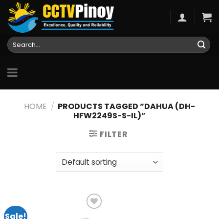
Skip
to
content
Search
for:
HOME
/
PRODUCTS TAGGED “DAHUA (DH-
HFW2249S-S-IL)”
FILTER
Sale!