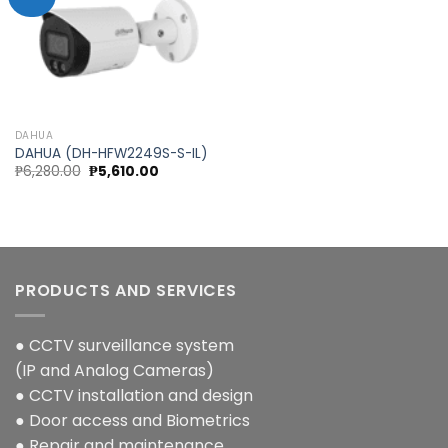
Add to
wishlist
DAHUA
DAHUA (DH-HFW2249S-S-IL)
Original
Current
₱
6,280.00
₱
5,610.00
price
price
was:
is:
₱6,280.00.
₱5,610.00.
PRODUCTS AND SERVICES
● CCTV surveillance system
(IP and Analog Cameras)
● CCTV installation and design
● Door access and Biometrics
● Repair and maintenance