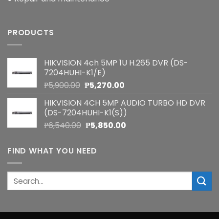
PRODUCTS
HIKVISION 4ch 5MP 1U H.265 DVR (DS-
7204HUHI-K1/E)
Original
Current
₱
5,900.00
₱
5,270.00
price
price
HIKVISION 4CH 5MP AUDIO TURBO HD DVR
was:
is:
(DS-7204HUHI-K1(S))
₱5,900.00.
₱5,270.00.
Original
Current
₱
6,540.00
₱
5,850.00
price
price
was:
is:
FIND WHAT YOU NEED
₱6,540.00.
₱5,850.00.
Search
for: