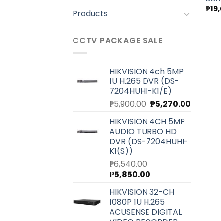
₱
19
Products
CCTV PACKAGE SALE
HIKVISION 4ch 5MP
1U H.265 DVR (DS-
7204HUHI-K1/E)
Original
Current
₱
5,900.00
₱
5,270.00
price
price
HIKVISION 4CH 5MP
was:
is:
AUDIO TURBO HD
₱5,900.00.
₱5,270.0
DVR (DS-7204HUHI-
K1(S))
₱
6,540.00
Original
Current
₱
5,850.00
price
price
HIKVISION 32-CH
was:
is:
1080P 1U H.265
₱6,540.00.
₱5,850.00.
ACUSENSE DIGITAL