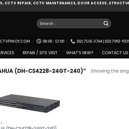
, CCTV REPAIR, CCTV MAINTENANCE, DOOR ACCESS, STRUCTUR
Search
for:
CCTVPINOY.COM
08:00 - 17:00
(02) 7505-3764 | (02) 7092-93
ERVICES
REPAIR / SITE VISIT
WHAT’S NEW?
CONTACT US
AHUA (DH-CS4228-24GT-240)”
Showing the singl
Add to
wishlist
UA
UA (DH-CS4228-24GT-240)