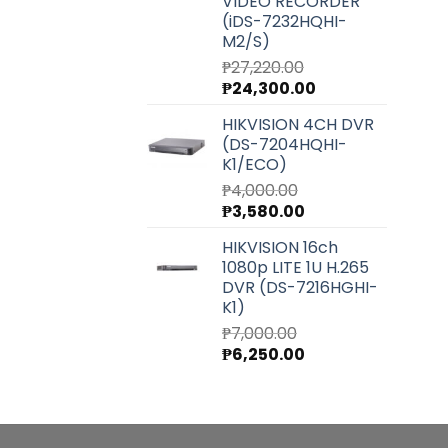
VIDEO RECORDER
(iDS-7232HQHI-
M2/S)
₱
27,220.00
Original
Current
₱
24,300.00
price
price
HIKVISION 4CH DVR
was:
is:
(DS-7204HQHI-
₱27,220.00.
₱24,300.00.
K1/ECO)
₱
4,000.00
Original
Current
₱
3,580.00
price
price
HIKVISION 16ch
was:
is:
1080p LITE 1U H.265
₱4,000.00.
₱3,580.00.
DVR (DS-7216HGHI-
K1)
₱
7,000.00
Original
Current
₱
6,250.00
price
price
was:
is:
₱7,000.00.
₱6,250.00.