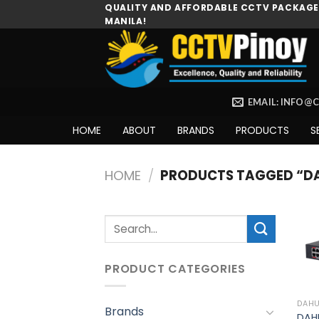
Skip
QUALITY AND AFFORDABLE CCTV PACKAGES
MANILA!
to
content
EMAIL: INFO@
HOME
ABOUT
BRANDS
PRODUCTS
S
HOME
/
PRODUCTS TAGGED “D
Search
for:
PRODUCT CATEGORIES
DAH
Brands
DAH