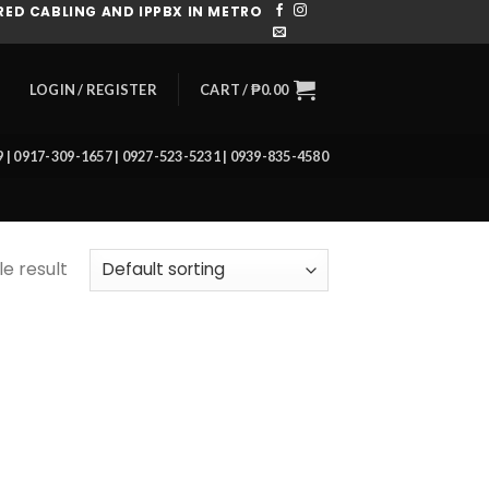
ED CABLING AND IPPBX IN METRO
CART /
₱
0.00
LOGIN / REGISTER
39 | 0917-309-1657 | 0927-523-5231 | 0939-835-4580
e result