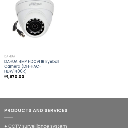
Add to
wishlist
DAHUA
DAHUA 4MP HDCVI IR Eyeball
Camera (DH-HAC-
HDW1400R)
₱
1,670.00
PRODUCTS AND SERVICES
● CCTV surveillance system