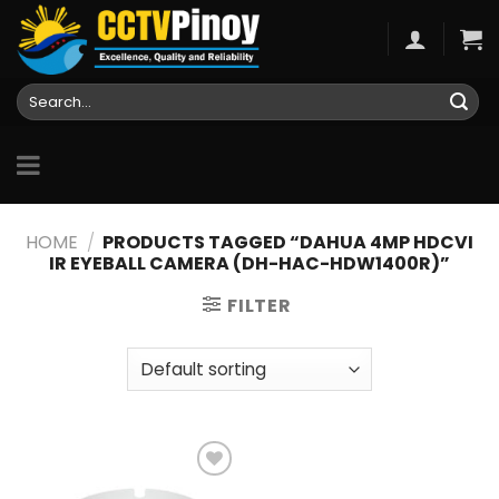
Skip
to
content
Search
for:
HOME
/
PRODUCTS TAGGED “DAHUA 4MP HDCVI
IR EYEBALL CAMERA (DH-HAC-HDW1400R)”
FILTER