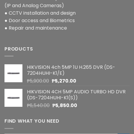
(IP and Analog Cameras)
● CCTV installation and design
● Door access and Biometrics
● Repair and maintenance
PRODUCTS
HIKVISION 4ch 5MP 1U H.265 DVR (DS-
7204HUHI-K1/E)
Original
Current
₱
5,900.00
₱
5,270.00
price
price
HIKVISION 4CH 5MP AUDIO TURBO HD DVR
was:
is:
(DS-7204HUHI-K1(S))
₱5,900.00.
₱5,270.00.
Original
Current
₱
6,540.00
₱
5,850.00
price
price
was:
is:
FIND WHAT YOU NEED
₱6,540.00.
₱5,850.00.