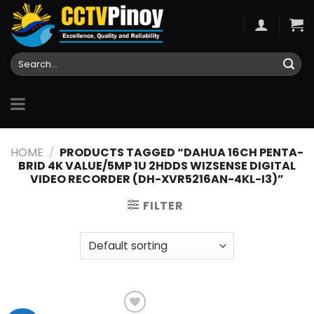
Skip
to
content
Search
for:
HOME
/
PRODUCTS TAGGED “DAHUA 16CH PENTA-
BRID 4K VALUE/5MP 1U 2HDDS WIZSENSE DIGITAL
VIDEO RECORDER (DH-XVR5216AN-4KL-I3)”
FILTER