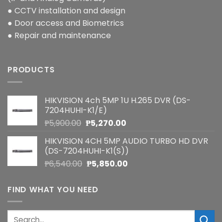
● CCTV installation and design
● Door access and Biometrics
● Repair and maintenance
PRODUCTS
HIKVISION 4ch 5MP 1U H.265 DVR (DS-
7204HUHI-K1/E)
Original
Current
₱
5,900.00
₱
5,270.00
price
price
HIKVISION 4CH 5MP AUDIO TURBO HD DVR
was:
is:
(DS-7204HUHI-K1(S))
₱5,900.00.
₱5,270.00.
Original
Current
₱
6,540.00
₱
5,850.00
price
price
was:
is:
FIND WHAT YOU NEED
₱6,540.00.
₱5,850.00.
Search