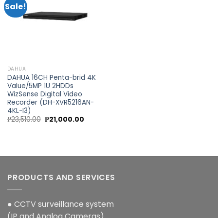
Sale!
Add to
wishlist
DAHUA
DAHUA 16CH Penta-brid 4K
Value/5MP 1U 2HDDs
WizSense Digital Video
Recorder (DH-XVR5216AN-
4KL-I3)
Original
Current
₱
23,510.00
₱
21,000.00
price
price
was:
is:
₱23,510.00.
₱21,000.00.
PRODUCTS AND SERVICES
● CCTV surveillance system
(IP and Analog Cameras)