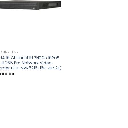
HANNEL NVR
A 16 Channel 1U 2HDDs 16PoE
 H.265 Pro Network Video
order (DH-NVR5216-16P-4KS2E)
,010.00
0.