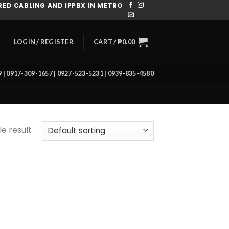
ED CABLING AND IPPBX IN METRO
CART /
₱
0.00
LOGIN / REGISTER
39 | 0917-309-1657 | 0927-523-5231 | 0939-835-4580
e result