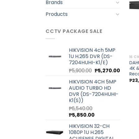
Brands
Products
CCTV PACKAGE SALE
HIKVISION 4ch 5MP
1U H.265 DVR (DS-
16 C
7204HUHI-K1/E)
DAHU
4K &
Original
Current
₱
5,900.00
₱
5,270.00
Rec
price
price
₱
23
HIKVISION 4CH 5MP
was:
is:
AUDIO TURBO HD
₱5,900.00.
₱5,270.0
DVR (DS-7204HUHI-
K1(S))
₱
6,540.00
Original
Current
₱
5,850.00
price
price
HIKVISION 32-CH
was:
is:
1080P 1U H.265
₱6,540.00.
₱5,850.00.
ACUSENSE DIGITAL