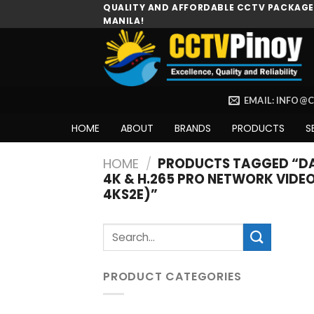
Skip
QUALITY AND AFFORDABLE CCTV PACKAGES
MANILA!
to
content
EMAIL: INFO@
HOME
ABOUT
BRANDS
PRODUCTS
S
HOME
/
PRODUCTS TAGGED “DAH
4K & H.265 PRO NETWORK VIDE
4KS2E)”
Search
for:
PRODUCT CATEGORIES