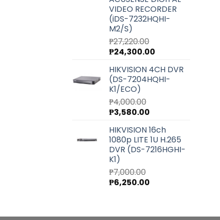
VIDEO RECORDER
(iDS-7232HQHI-
M2/S)
₱
27,220.00
Original
Current
₱
24,300.00
price
price
HIKVISION 4CH DVR
was:
is:
(DS-7204HQHI-
₱27,220.00.
₱24,300.00.
K1/ECO)
₱
4,000.00
Original
Current
₱
3,580.00
price
price
HIKVISION 16ch
was:
is:
1080p LITE 1U H.265
₱4,000.00.
₱3,580.00.
DVR (DS-7216HGHI-
K1)
₱
7,000.00
Original
Current
₱
6,250.00
price
price
was:
is:
₱7,000.00.
₱6,250.00.