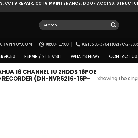
, CCTV REPAIR, CCTV MAINTENANCE, DOOR ACCESS, STRUCTUR
Search
for:
CCTVPINOY.COM
08:00 - 17:00
(02) 7505-3764 | (02) 7092-93
ERVICES
REPAIR / SITE VISIT
WHAT’S NEW?
CONTACT US
UA 16 CHANNEL 1U 2HDDS 16POE
O RECORDER (DH-NVR5216-16P-
Showing the singl
Add to
wishlist