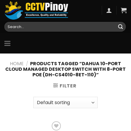
Skip
to
content
Search
for:
HOME
/
PRODUCTS TAGGED “DAHUA 10-PORT
CLOUD MANAGED DESKTOP SWITCH WITH 8-PORT
POE (DH-CS4010-8ET-110)”
FILTER