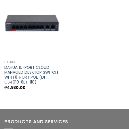
Add to
wishlist
DAHUA
DAHUA 10-PORT CLOUD
MANAGED DESKTOP SWITCH
WITH 8-PORT POE (DH-
CS4010-8ET-110)
₱
4,930.00
PRODUCTS AND SERVICES