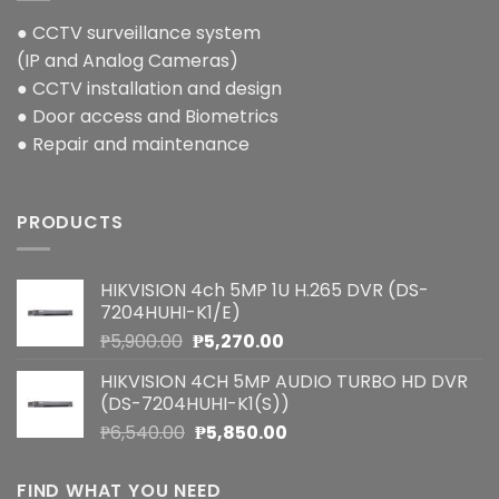
● CCTV surveillance system
(IP and Analog Cameras)
● CCTV installation and design
● Door access and Biometrics
● Repair and maintenance
PRODUCTS
HIKVISION 4ch 5MP 1U H.265 DVR (DS-
7204HUHI-K1/E)
Original
Current
₱
5,900.00
₱
5,270.00
price
price
HIKVISION 4CH 5MP AUDIO TURBO HD DVR
was:
is:
(DS-7204HUHI-K1(S))
₱5,900.00.
₱5,270.00.
Original
Current
₱
6,540.00
₱
5,850.00
price
price
was:
is:
FIND WHAT YOU NEED