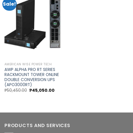
Sale!
Add to
wishlist
AMERICAN WISE POWER TECH
AWP ALPHA PRO RT SERIES
RACKMOUNT TOWER ONLINE
DOUBLE CONVERSION UPS
(APO3000RT)
Original
Current
₱
50,450.00
₱
45,050.00
price
price
was:
is:
₱50,450.00.
₱45,050.00.
PRODUCTS AND SERVICES