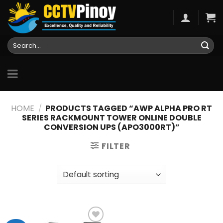
Skip
to
content
Search
for:
HOME
/
PRODUCTS TAGGED “AWP ALPHA PRO RT
SERIES RACKMOUNT TOWER ONLINE DOUBLE
CONVERSION UPS (APO3000RT)”
FILTER