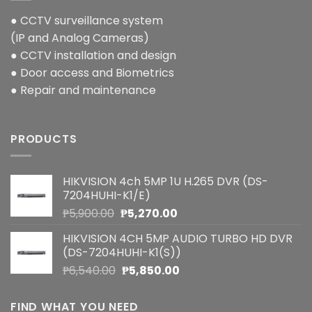
● CCTV surveillance system
(IP and Analog Cameras)
● CCTV installation and design
● Door access and Biometrics
● Repair and maintenance
PRODUCTS
HIKVISION 4ch 5MP 1U H.265 DVR (DS-
7204HUHI-K1/E)
Original
Current
₱
5,900.00
₱
5,270.00
price
price
HIKVISION 4CH 5MP AUDIO TURBO HD DVR
was:
is:
(DS-7204HUHI-K1(S))
₱5,900.00.
₱5,270.00.
Original
Current
₱
6,540.00
₱
5,850.00
price
price
was:
is:
FIND WHAT YOU NEED