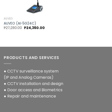
Add to
wishlist
AUVEO
AUVEO (AI-5G24C)
Original
Current
₱
27,280.00
₱
24,360.00
price
price
was:
is:
₱27,280.00.
₱24,360.00.
PRODUCTS AND SERVICES
● CCTV surveillance system
(IP and Analog Cameras)
● CCTV installation and design
● Door access and Biometrics
● Repair and maintenance