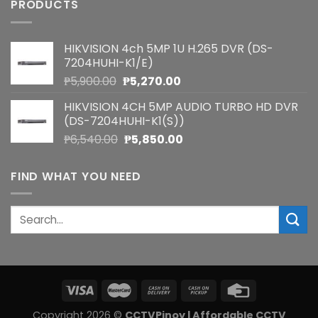
PRODUCTS
HIKVISION 4ch 5MP 1U H.265 DVR (DS-
7204HUHI-K1/E)
Original
Current
₱
5,900.00
₱
5,270.00
price
price
HIKVISION 4CH 5MP AUDIO TURBO HD DVR
was:
is:
(DS-7204HUHI-K1(S))
₱5,900.00.
₱5,270.00.
Original
Current
₱
6,540.00
₱
5,850.00
price
price
was:
is:
FIND WHAT YOU NEED
₱6,540.00.
₱5,850.00.
Search
for:
Copyright 2026 ©
CCTVPinoy | Affordable CCTV