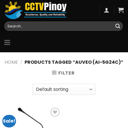
Skip
to
content
Search
for:
HOME
/
PRODUCTS TAGGED “AUVEO (AI-5G24C)”
FILTER
Sale!