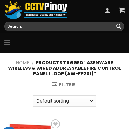
Skip
to
content
Search
for:
HOME
/
PRODUCTS TAGGED “ASENWARE
WIRELESS & WIRED ADDRESSABLE FIRE CONTROL
PANEL 1 LOOP (AW-FP201)”
FILTER