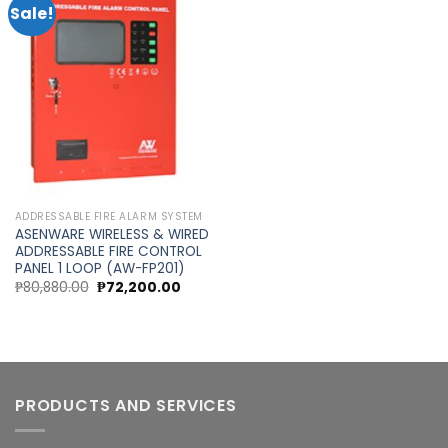
Sale!
Add to
wishlist
ADDRESSABLE FIRE ALARM SYSTEM
ASENWARE WIRELESS & WIRED
ADDRESSABLE FIRE CONTROL
PANEL 1 LOOP (AW-FP201)
Original
Current
₱
80,880.00
₱
72,200.00
price
price
was:
is:
₱80,880.00.
₱72,200.00.
PRODUCTS AND SERVICES