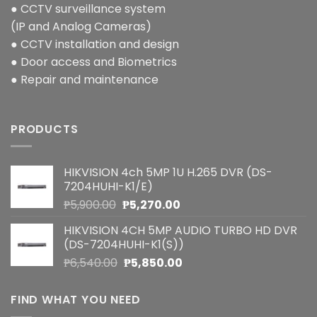
● CCTV surveillance system
(IP and Analog Cameras)
● CCTV installation and design
● Door access and Biometrics
● Repair and maintenance
PRODUCTS
HIKVISION 4ch 5MP 1U H.265 DVR (DS-
7204HUHI-K1/E)
Original
Current
₱
5,900.00
₱
5,270.00
price
price
HIKVISION 4CH 5MP AUDIO TURBO HD DVR
was:
is:
(DS-7204HUHI-K1(S))
₱5,900.00.
₱5,270.00.
Original
Current
₱
6,540.00
₱
5,850.00
price
price
was:
is:
FIND WHAT YOU NEED
₱6,540.00.
₱5,850.00.