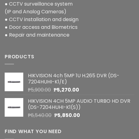
● CCTV surveillance system
(IP and Analog Cameras)
● CCTV installation and design
● Door access and Biometrics
● Repair and maintenance
PRODUCTS
HIKVISION 4ch 5MP 1U H.265 DVR (DS-
7204HUHI-K1/E)
Original
Current
₱
5,900.00
₱
5,270.00
price
price
HIKVISION 4CH 5MP AUDIO TURBO HD DVR
was:
is:
(DS-7204HUHI-K1(S))
₱5,900.00.
₱5,270.00.
Original
Current
₱
6,540.00
₱
5,850.00
price
price
was:
is:
FIND WHAT YOU NEED
₱6,540.00.
₱5,850.00.