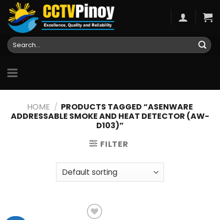
Skip
to
content
Search
for:
HOME
/
PRODUCTS TAGGED “ASENWARE
ADDRESSABLE SMOKE AND HEAT DETECTOR (AW-
D103)”
FILTER