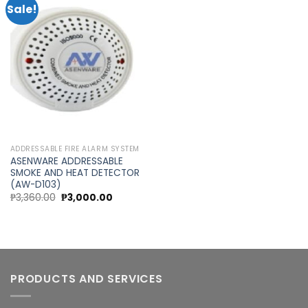
Sale!
Add to
wishlist
ADDRESSABLE FIRE ALARM SYSTEM
ASENWARE ADDRESSABLE
SMOKE AND HEAT DETECTOR
(AW-D103)
Original
Current
₱
3,360.00
₱
3,000.00
price
price
was:
is:
₱3,360.00.
₱3,000.00.
PRODUCTS AND SERVICES