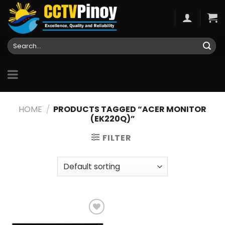
Skip
to
content
Search
for:
HOME
/
PRODUCTS TAGGED “ACER MONITOR
(EK220Q)”
FILTER