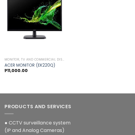
Add to
wishlist
MONITOR, TV AND COMMERCIAL DISPLAY
ACER MONITOR (EK220Q)
₱
11,000.00
PRODUCTS AND SERVICES
● CCTV surveillance system
(IP and Analog Cameras)