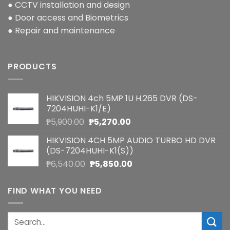
● CCTV installation and design
● Door access and Biometrics
● Repair and maintenance
PRODUCTS
HIKVISION 4ch 5MP 1U H.265 DVR (DS-
7204HUHI-K1/E)
Original
Current
₱
5,900.00
₱
5,270.00
price
price
HIKVISION 4CH 5MP AUDIO TURBO HD DVR
was:
is:
(DS-7204HUHI-K1(S))
₱5,900.00.
₱5,270.00.
Original
Current
₱
6,540.00
₱
5,850.00
price
price
was:
is:
FIND WHAT YOU NEED
₱6,540.00.
₱5,850.00.
Search
for: