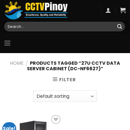
Skip
to
content
Search
for:
HOME
/
PRODUCTS TAGGED “27U CCTV DATA
SERVER CABINET (DC-NF6627)”
FILTER
Sale!