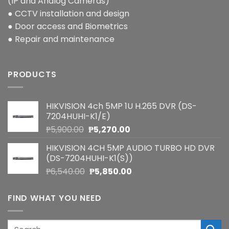
(IP and Analog Cameras)
● CCTV installation and design
● Door access and Biometrics
● Repair and maintenance
PRODUCTS
HIKVISION 4ch 5MP 1U H.265 DVR (DS-
7204HUHI-K1/E)
Original
Current
₱
5,900.00
₱
5,270.00
price
price
HIKVISION 4CH 5MP AUDIO TURBO HD DVR
was:
is:
(DS-7204HUHI-K1(S))
₱5,900.00.
₱5,270.00.
Original
Current
₱
6,540.00
₱
5,850.00
price
price
was:
is:
FIND WHAT YOU NEED
₱6,540.00.
₱5,850.00.
Search