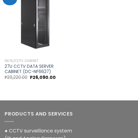
Add to
wishlist
DATA/CCTV CABINET
27U CCTV DATA SERVER
CABINET (DC-NF6627)
Original
Current
₱
29,220.00
₱
26,090.00
price
price
was:
is:
₱29,220.00.
₱26,090.00.
PRODUCTS AND SERVICES
● CCTV surveillance system