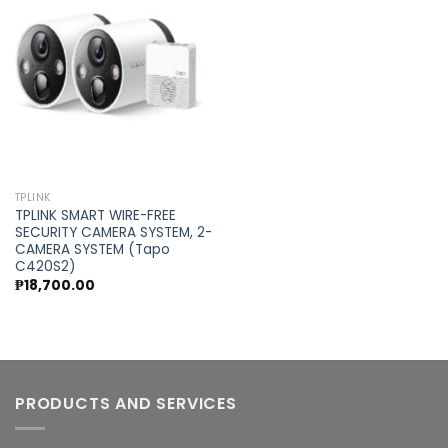
Add to
wishlist
TPLINK
TPLINK SMART WIRE-FREE
SECURITY CAMERA SYSTEM, 2-
CAMERA SYSTEM (Tapo
C420S2)
₱
18,700.00
PRODUCTS AND SERVICES