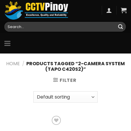
Skip
to
content
Search
for:
HOME
/
PRODUCTS TAGGED “2-CAMERA SYSTEM
(TAPO C420S2)”
FILTER