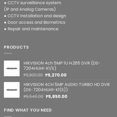
● CCTV surveillance system
(IP and Analog Cameras)
● CCTV installation and design
● Door access and Biometrics
● Repair and maintenance
PRODUCTS
HIKVISION 4ch 5MP 1U H.265 DVR (DS-
7204HUHI-K1/E)
Original
Current
₱
5,900.00
₱
5,270.00
price
price
HIKVISION 4CH 5MP AUDIO TURBO HD DVR
was:
is:
(DS-7204HUHI-K1(S))
₱5,900.00.
₱5,270.00.
Original
Current
₱
6,540.00
₱
5,850.00
price
price
was:
is:
FIND WHAT YOU NEED
₱6,540.00.
₱5,850.00.