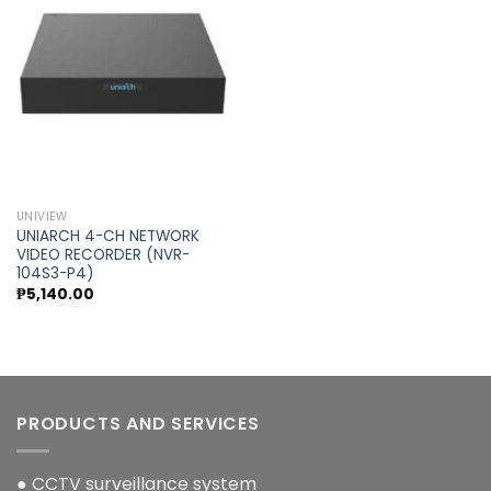
Add to
wishlist
UNIVIEW
UNIARCH 4-CH NETWORK
VIDEO RECORDER (NVR-
104S3-P4)
₱
5,140.00
PRODUCTS AND SERVICES
● CCTV surveillance system