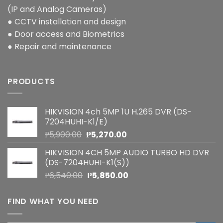
(IP and Analog Cameras)
● CCTV installation and design
● Door access and Biometrics
● Repair and maintenance
PRODUCTS
HIKVISION 4ch 5MP 1U H.265 DVR (DS-
7204HUHI-K1/E)
Original
Current
₱
5,900.00
₱
5,270.00
price
price
HIKVISION 4CH 5MP AUDIO TURBO HD DVR
was:
is:
(DS-7204HUHI-K1(S))
₱5,900.00.
₱5,270.00.
Original
Current
₱
6,540.00
₱
5,850.00
price
price
was:
is:
FIND WHAT YOU NEED
₱6,540.00.
₱5,850.00.