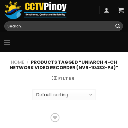
Skip
to
content
Search
for:
HOME
/
PRODUCTS TAGGED “UNIARCH 4-CH
NETWORK VIDEO RECORDER (NVR-104S3-P4)”
FILTER