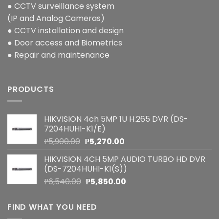
● CCTV surveillance system
(IP and Analog Cameras)
● CCTV installation and design
● Door access and Biometrics
● Repair and maintenance
PRODUCTS
HIKVISION 4ch 5MP 1U H.265 DVR (DS-
7204HUHI-K1/E)
Original
Current
₱
5,900.00
₱
5,270.00
price
price
HIKVISION 4CH 5MP AUDIO TURBO HD DVR
was:
is:
(DS-7204HUHI-K1(S))
₱5,900.00.
₱5,270.00.
Original
Current
₱
6,540.00
₱
5,850.00
price
price
was:
is:
FIND WHAT YOU NEED
₱6,540.00.
₱5,850.00.