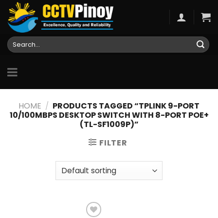
Skip
to
content
Search
for:
HOME
/
PRODUCTS TAGGED “TPLINK 9-PORT
10/100MBPS DESKTOP SWITCH WITH 8-PORT POE+
(TL-SF1009P)”
FILTER