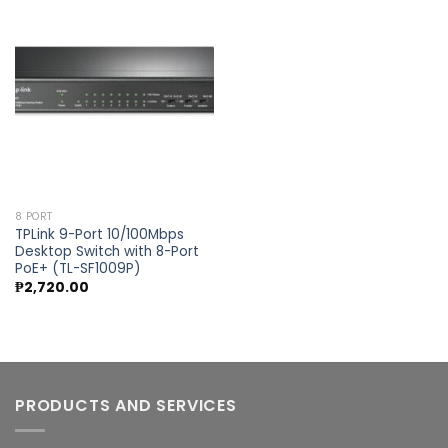
Add to
wishlist
8 PORT
TPLink 9-Port 10/100Mbps
Desktop Switch with 8-Port
PoE+ (TL-SF1009P)
₱
2,720.00
PRODUCTS AND SERVICES