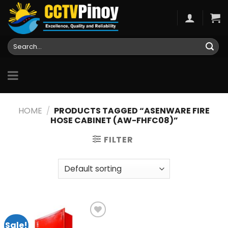
Skip
to
content
Search
for:
HOME
/
PRODUCTS TAGGED “ASENWARE FIRE
HOSE CABINET (AW-FHFC08)”
FILTER
Sale!