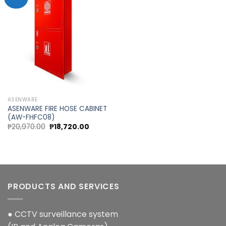
Add to
wishlist
ASENWARE
ASENWARE FIRE HOSE CABINET
(AW-FHFC08)
Original
Current
₱
20,970.00
₱
18,720.00
price
price
was:
is:
₱20,970.00.
₱18,720.00.
PRODUCTS AND SERVICES
● CCTV surveillance system