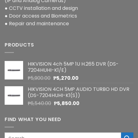
(IP and Analog Cameras)
● CCTV installation and design
● Door access and Biometrics
● Repair and maintenance
PRODUCTS
HIKVISION 4ch 5MP 1U H.265 DVR (DS-
7204HUHI-K1/E)
Original
Current
₱
5,900.00
₱
5,270.00
price
price
HIKVISION 4CH 5MP AUDIO TURBO HD DVR
was:
is:
(DS-7204HUHI-K1(S))
₱5,900.00.
₱5,270.00.
Original
Current
₱
6,540.00
₱
5,850.00
price
price
was:
is:
FIND WHAT YOU NEED
₱6,540.00.
₱5,850.00.
Search