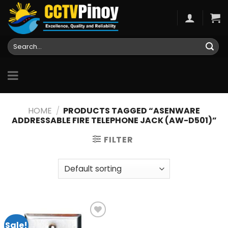
Skip
to
content
Search
for:
HOME
/
PRODUCTS TAGGED “ASENWARE
ADDRESSABLE FIRE TELEPHONE JACK (AW-D501)”
FILTER
Sale!