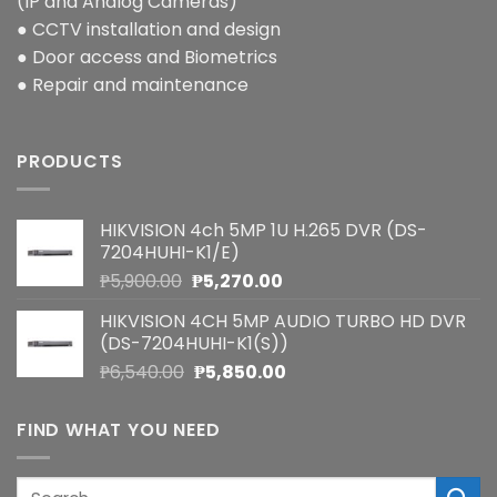
(IP and Analog Cameras)
● CCTV installation and design
● Door access and Biometrics
● Repair and maintenance
PRODUCTS
HIKVISION 4ch 5MP 1U H.265 DVR (DS-
7204HUHI-K1/E)
Original
Current
₱
5,900.00
₱
5,270.00
price
price
HIKVISION 4CH 5MP AUDIO TURBO HD DVR
was:
is:
(DS-7204HUHI-K1(S))
₱5,900.00.
₱5,270.00.
Original
Current
₱
6,540.00
₱
5,850.00
price
price
was:
is:
FIND WHAT YOU NEED
₱6,540.00.
₱5,850.00.
Search