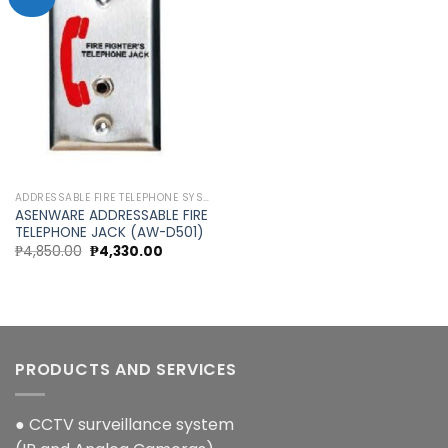
Add to
wishlist
ADDRESSABLE FIRE TELEPHONE SYSTEM
ASENWARE ADDRESSABLE FIRE
TELEPHONE JACK (AW-D501)
Original
Current
₱
4,850.00
₱
4,330.00
price
price
was:
is:
₱4,850.00.
₱4,330.00.
PRODUCTS AND SERVICES
● CCTV surveillance system