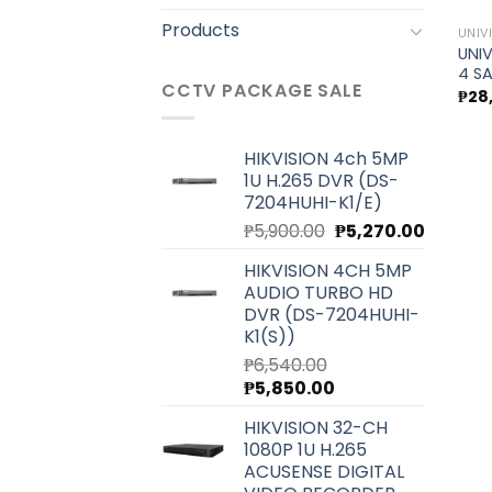
Products
UNIV
UNIV
4 S
CCTV PACKAGE SALE
₱
28
HIKVISION 4ch 5MP
1U H.265 DVR (DS-
7204HUHI-K1/E)
Original
Current
₱
5,900.00
₱
5,270.00
price
price
HIKVISION 4CH 5MP
was:
is:
AUDIO TURBO HD
₱5,900.00.
₱5,270.0
DVR (DS-7204HUHI-
K1(S))
₱
6,540.00
Original
Current
₱
5,850.00
price
price
HIKVISION 32-CH
was:
is:
1080P 1U H.265
₱6,540.00.
₱5,850.00.
ACUSENSE DIGITAL