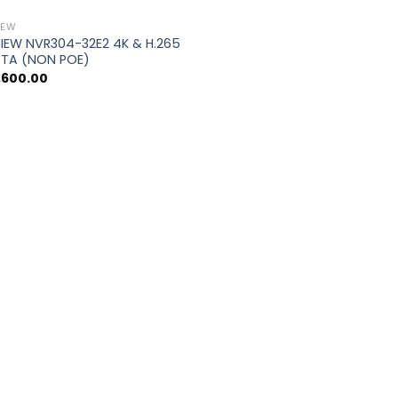
IEW
IEW NVR304-32E2 4K & H.265
ATA (NON POE)
,600.00
0.