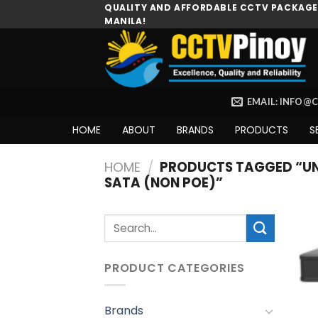
Skip
QUALITY AND AFFORDABLE CCTV PACKAGES
MANILA!
to
content
EMAIL: INFO@
HOME
ABOUT
BRANDS
PRODUCTS
S
HOME
/
PRODUCTS TAGGED “UNI
SATA (NON POE)”
Search
for:
PRODUCT CATEGORIES
Brands