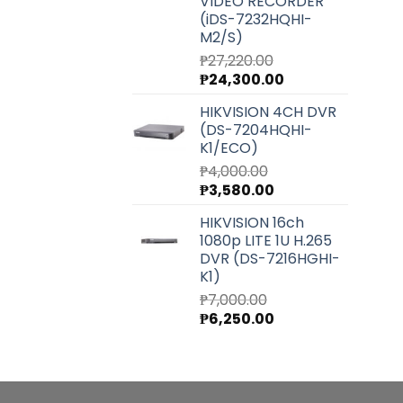
VIDEO RECORDER
(iDS-7232HQHI-
M2/S)
₱
27,220.00
Original
Current
₱
24,300.00
price
price
HIKVISION 4CH DVR
was:
is:
(DS-7204HQHI-
₱27,220.00.
₱24,300.00.
K1/ECO)
₱
4,000.00
Original
Current
₱
3,580.00
price
price
HIKVISION 16ch
was:
is:
1080p LITE 1U H.265
₱4,000.00.
₱3,580.00.
DVR (DS-7216HGHI-
K1)
₱
7,000.00
Original
Current
₱
6,250.00
price
price
was:
is:
₱7,000.00.
₱6,250.00.