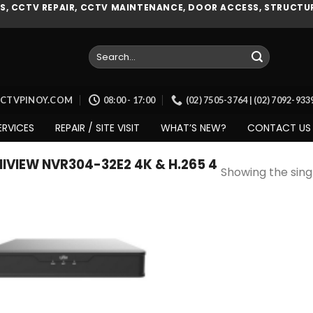
, CCTV REPAIR, CCTV MAINTENANCE, DOOR ACCESS, STRUCTUR
Search
for:
CCTVPINOY.COM
08:00 - 17:00
(02) 7505-3764 | (02) 7092-93
ERVICES
REPAIR / SITE VISIT
WHAT’S NEW?
CONTACT US
VIEW NVR304-32E2 4K & H.265 4
Showing the singl
Add to
wishlist