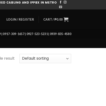
ED CABLING AND IPPBX IN METRO
CART /
₱
0.00
LOGIN / REGISTER
39 | 0917-309-1657 | 0927-523-5231 | 0939-835-4580
e result