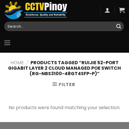
Skip
to
content
Search
for:
HOME
/
PRODUCTS TAGGED “RUIJIE 52-PORT
GIGABIT LAYER 2 CLOUD MANAGED POE SWITCH
(RG-NBS3100-48GT4SFP-P)”
FILTER
No products were found matching your selection.