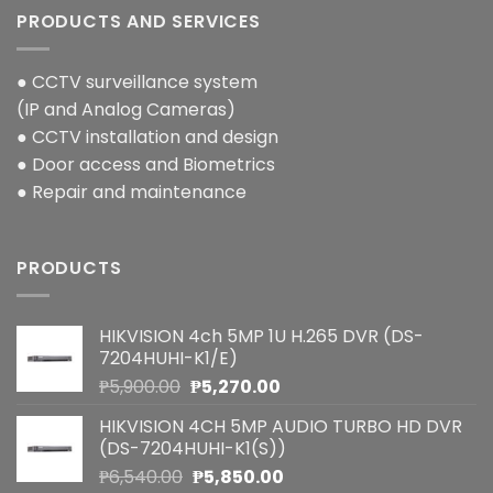
PRODUCTS AND SERVICES
● CCTV surveillance system
(IP and Analog Cameras)
● CCTV installation and design
● Door access and Biometrics
● Repair and maintenance
PRODUCTS
HIKVISION 4ch 5MP 1U H.265 DVR (DS-
7204HUHI-K1/E)
Original
Current
₱
5,900.00
₱
5,270.00
price
price
HIKVISION 4CH 5MP AUDIO TURBO HD DVR
was:
is:
(DS-7204HUHI-K1(S))
₱5,900.00.
₱5,270.00.
Original
Current
₱
6,540.00
₱
5,850.00