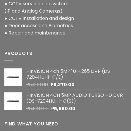
● CCTV surveillance system
(IP and Analog Cameras)
● CCTV installation and design
● Door access and Biometrics
● Repair and maintenance
PRODUCTS
HIKVISION 4ch 5MP 1U H.265 DVR (DS-
7204HUHI-K1/E)
Original
Current
₱
5,900.00
₱
5,270.00
price
price
HIKVISION 4CH 5MP AUDIO TURBO HD DVR
was:
is:
(DS-7204HUHI-K1(S))
₱5,900.00.
₱5,270.00.
Original
Current
₱
6,540.00
₱
5,850.00
price
price
was:
is:
FIND WHAT YOU NEED
₱6,540.00.
₱5,850.00.