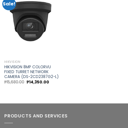
Sale!
Add to
wishlist
HIKVISION
HIKVISION 8MP COLORVU
FIXED TURRET NETWORK
CAMERA (DS-2CD2387G2-L)
Original
Current
₱
15,680.00
₱
14,350.00
price
price
was:
is:
₱15,680.00.
₱14,350.00.
PRODUCTS AND SERVICES