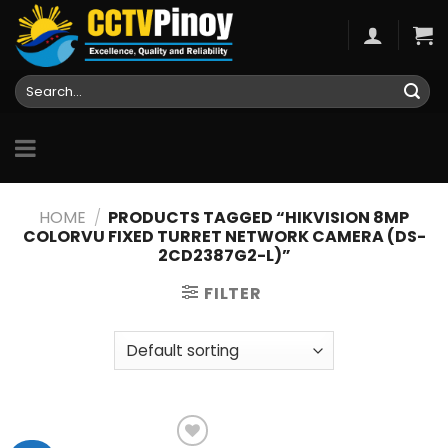
Skip
to
content
Search
for:
HOME
/
PRODUCTS TAGGED “HIKVISION 8MP
COLORVU FIXED TURRET NETWORK CAMERA (DS-
2CD2387G2-L)”
FILTER