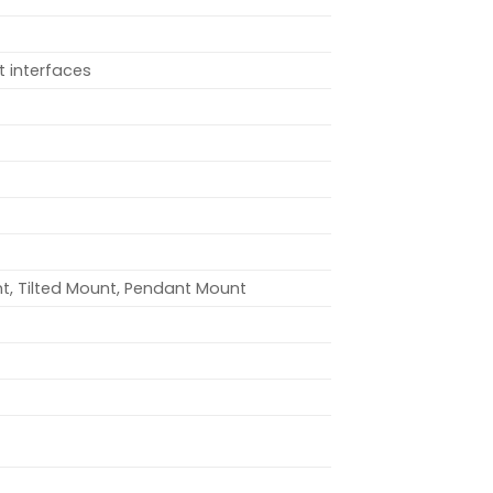
t interfaces
t, Tilted Mount, Pendant Mount