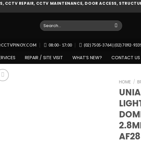
, CCTV REPAIR, CCTV MAINTENANCE, DOOR ACCESS, STRUCTUR
Search
for:
O@CCTVPINOY.COM
08:00 - 17:00
(02) 7505-3764 | (02) 7092-93
ERVICES
REPAIR / SITE VISIT
WHAT’S NEW?
CONTACT US
HOME
/
B
UNI
LIGH
Add to
DOM
wishlist
2.8M
AF2