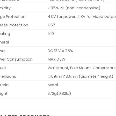
midity
≤ 95% RH (non-condensing)
ge Protection
4 KV for power, 4 KV for video outpu
ress Protection
IP67
Rating
IK10
neral
wer
DC 12 V ± 25%
wer Consumption
MAX 3.3W
unt
Wall Mount, Pole Mount, Corner Moun
mensions
Φ109mm*83mm (diameter*height)
erial
Metal
ight
372g(0.82lb)