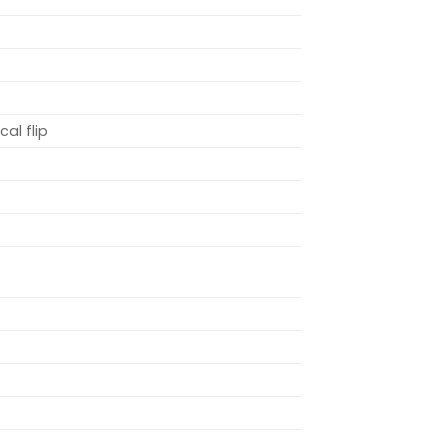
cal flip