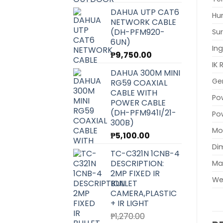
DAHUA UTP CAT6
Hu
NETWORK CABLE
(DH-PFM920-
Sur
6UN)
Ing
₱
9,750.00
IK 
DAHUA 300M MINI
Ge
RG59 COAXIAL
CABLE WITH
Po
POWER CABLE
(DH-PFM941I/21-
Po
300B)
Mo
₱
5,100.00
Di
TC-C321N 1CNB-4
DESCRIPTION:
Mat
2MP FIXED IR
We
BULLET
CAMERA,PLASTIC
+ IR LIGHT
₱
1,270.00