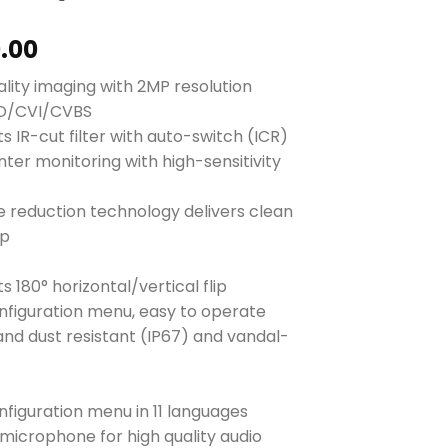
0.00
ality imaging with 2MP resolution
HD/CVI/CVBS
s IR-cut filter with auto-switch (ICR)
nter monitoring with high-sensitivity
se reduction technology delivers clean
rp
s 180° horizontal/vertical flip
nfiguration menu, easy to operate
and dust resistant (IP67) and vandal-
t
nfiguration menu in 11 languages
n microphone for high quality audio