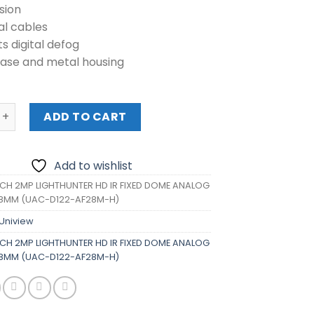
sion
al cables
s digital defog
base and metal housing
2MP LIGHTHUNTER HD IR FIXED DOME ANALOG CAMERA 2.8M
ADD TO CART
Add to wishlist
CH 2MP LIGHTHUNTER HD IR FIXED DOME ANALOG
8MM (UAC-D122-AF28M-H)
Uniview
CH 2MP LIGHTHUNTER HD IR FIXED DOME ANALOG
8MM (UAC-D122-AF28M-H)