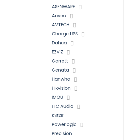
ASENWARE
Auveo
AVTECH
Charge UPS
Dahua
EZVIZ
Garrett
Genata
Hanwha
Hikvision
IMOU
ITC Audio
KStar
Powerlogic
Precision