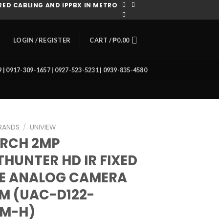
ED CABLING AND IPPBX IN METRO
CART /
₱
0.00
LOGIN / REGISTER
39 | 0917-309-1657 | 0927-523-5231 | 0939-835-4580
RANDS
/
UNIVIEW
ARCH 2MP
THUNTER HD IR FIXED
E ANALOG CAMERA
M (UAC-D122-
8M-H)