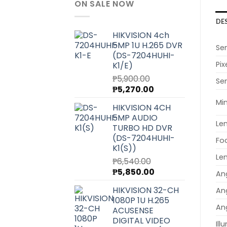
ON SALE NOW
DE
HIKVISION 4ch
5MP 1U H.265 DVR
Se
(DS-7204HUHI-
Pix
K1/E)
₱
5,900.00
Sen
Original
Current
₱
5,270.00
price
price
Min
HIKVISION 4CH
was:
is:
5MP AUDIO
₱5,900.00.
₱5,270.00.
Le
TURBO HD DVR
(DS-7204HUHI-
Fo
K1(S))
Le
₱
6,540.00
Original
Current
₱
5,850.00
Ang
price
price
HIKVISION 32-CH
Ang
was:
is:
1080P 1U H.265
₱6,540.00.
₱5,850.00.
Ang
ACUSENSE
DIGITAL VIDEO
Ill