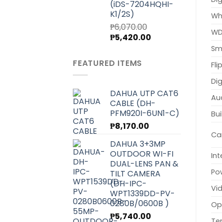
(iDS-7204HQHI-
K1/2S)
Wh
₱
6,070.00
WD
Original
Current
₱
5,420.00
price
price
Sma
was:
is:
FEATURED ITEMS
Fli
₱6,070.00.
₱5,420.00.
Dig
DAHUA UTP CAT6
Au
CABLE (DH-
PFM920I-6UN1-C)
Bui
₱
8,170.00
Ca
DAHUA 3+3MP
OUTDOOR WI-FI
Int
DUAL-LENS PAN &
Po
TILT CAMERA
(DH-IPC-
Vi
WPT1339DD-PV-
0280B/0600B )
Op
₱
5,740.00
Te