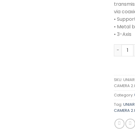
transmis
via coaxi
• Support
• Metal 
• 3-Axis
UNIARCH 
SKU:
UNIAR
CAMERA 2.
Category:
Tag:
UNIAR
CAMERA 2.