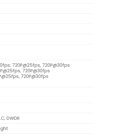
30fps; 720P@25fps, 720P@30fps
20P@25fps, 720P@30fps
0P@25fps, 720P@30fps
HLC, DWDR
ight