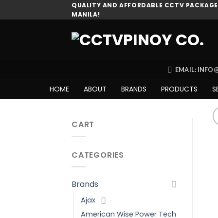
Skip
QUALITY AND AFFORDABLE CCTV PACKAGES
MANILA!
to
content
EMAIL: INF
HOME
ABOUT
BRANDS
PRODUCTS
S
CART
CATEGORIES
Brands
Ajax
American Wise Power Tech