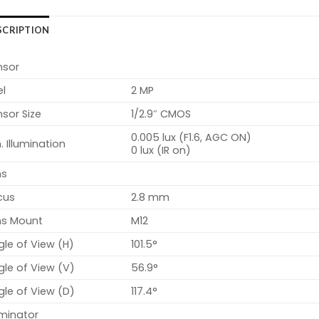
SCRIPTION
nsor
el
2 MP
sor Size
1/2.9″ CMOS
0.005 lux (F1.6, AGC ON)
. Illumination
0 lux (IR on)
ns
cus
2.8 mm
ns Mount
M12
le of View (H)
101.5°
le of View (V)
56.9°
le of View (D)
117.4°
uminator