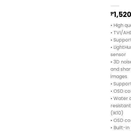
1,52
₱
• High qu
• TVI/A
• Support
• LightHu
sensor
• 3D noi
and sha
images
• Support
• OSD co
• Water 
resistan
(IK10)
• OSD co
• Built-i