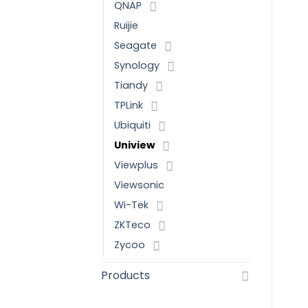
QNAP
Ruijie
Seagate
Synology
Tiandy
TPLink
Ubiquiti
Uniview
Viewplus
Viewsonic
Wi-Tek
ZKTeco
Zycoo
Products