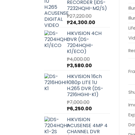
RECORDER (iDS-
7232HQHI-M2/S)
Il
₱
27,220.00
Ill
Original
Current
₱
24,300.00
price
price
Lif
HIKVISION 4CH
was:
is:
Vi
DVR (DS-
₱27,220.00.
₱24,300.00.
7204HQHI-
Res
K1/ECO)
₱
4,000.00
Original
Current
₱
3,580.00
price
price
Fr
HIKVISION 16ch
was:
is:
1080p LITE 1U
₱4,000.00.
₱3,580.00.
H.265 DVR (DS-
Sh
7216HGHI-K1)
₱
7,000.00
Im
Original
Current
₱
6,250.00
price
price
Ex
HIKVISION
was:
is:
Da
ACUSENSE 4MP 4
₱7,000.00.
₱6,250.00.
CHANNEL DVR
Dig