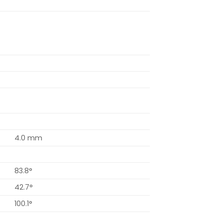
4.0 mm
83.8°
42.7°
100.1°