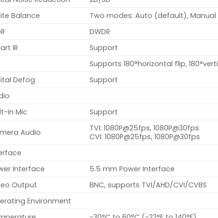
ite Balance
Two modes: Auto (default), Manual
R
DWDR
rt IR
Support
p
Supports 180°horizontal flip, 180°verti
ital Defog
Support
dio
lt-in Mic
Support
TVI: 1080P@25fps, 1080P@30fps
mera Audio
CVI: 1080P@25fps, 1080P@30fps
erface
wer Interface
5.5 mm Power Interface
deo Output
BNC, supports TVI/AHD/CVI/CVBS
erating Environment
mperature
-30°C to 60°C (-22°F to 140°F)