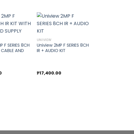
Add to
Add to
UNIVIEW
wishlist
wishlist
P F SERIES 8CH
Uniview 2MP F SERIES 8CH
H CABLE AND
IR + AUDIO KIT
0
₱
17,400.00