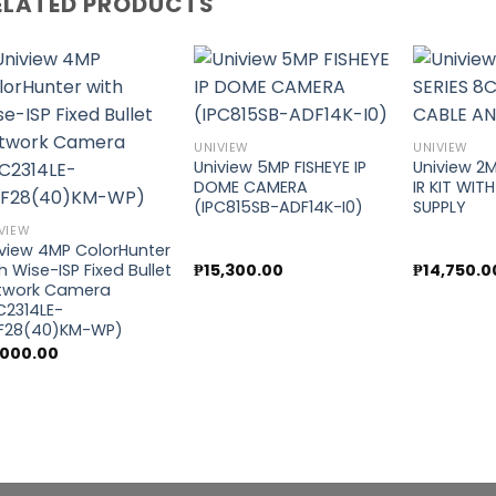
ELATED PRODUCTS
Add to
Add to
UNIVIEW
UNIVIEW
wishlist
wishlist
Uniview 5MP FISHEYE IP
Uniview 2M
DOME CAMERA
IR KIT WIT
(IPC815SB-ADF14K-I0)
SUPPLY
VIEW
iview 4MP ColorHunter
₱
15,300.00
₱
14,750.0
h Wise-ISP Fixed Bullet
twork Camera
C2314LE-
F28(40)KM-WP)
,000.00