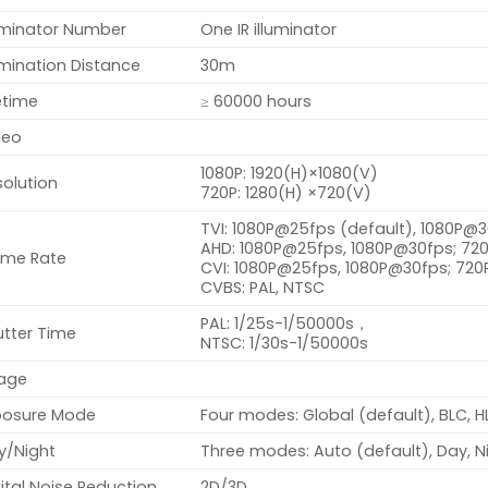
luminator Number
One IR illuminator
umination Distance
30m
etime
≥ 60000 hours
deo
1080P: 1920(H)×1080(V)
olution
720P: 1280(H) ×720(V)
TVI: 1080P@25fps (default), 1080P@
AHD: 1080P@25fps, 1080P@30fps; 7
ame Rate
CVI: 1080P@25fps, 1080P@30fps; 72
CVBS: PAL, NTSC
PAL: 1/25s-1/50000s，
utter Time
NTSC: 1/30s-1/50000s
age
posure Mode
Four modes: Global (default), BLC, 
y/Night
Three modes: Auto (default), Day, N
ital Noise Reduction
2D/3D