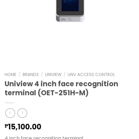
HOME
/
BRANDS
/
UNIVIEW
/
UNV ACCESS CONTROL
Uniview 4 inch face recognition
terminal (OET-251H-M)
15,100.00
₱
4 inch face recognition terminal