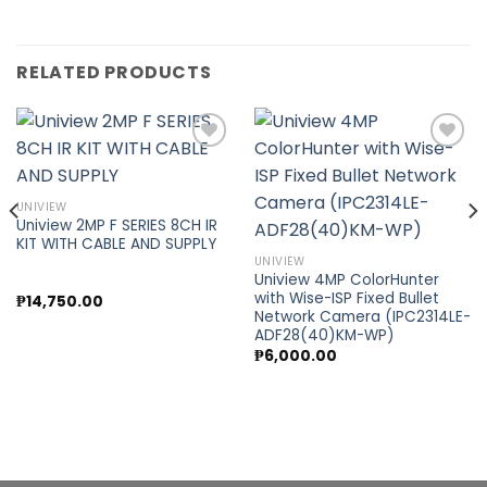
RELATED PRODUCTS
Add to
Add to
UNIVIEW
wishlist
wishlist
Uniview 2MP F SERIES 8CH IR
KIT WITH CABLE AND SUPPLY
UNIVIEW
Uniview 4MP ColorHunter
with Wise-ISP Fixed Bullet
₱
14,750.00
Network Camera (IPC2314LE-
ADF28(40)KM-WP)
₱
6,000.00