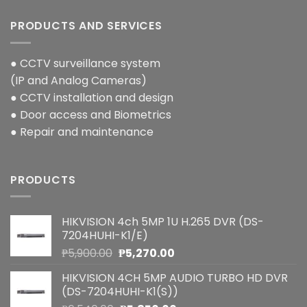
PRODUCTS AND SERVICES
● CCTV surveillance system
(IP and Analog Cameras)
● CCTV installation and design
● Door access and Biometrics
● Repair and maintenance
PRODUCTS
HIKVISION 4ch 5MP 1U H.265 DVR (DS-
7204HUHI-K1/E)
Original
Current
₱
5,900.00
₱
5,270.00
price
price
HIKVISION 4CH 5MP AUDIO TURBO HD DVR
was:
is:
(DS-7204HUHI-K1(S))
₱5,900.00.
₱5,270.00.