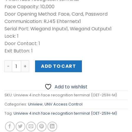
Face Capacity: 10,000
Door Opening Method: Face, Card, Password
Communication: RJ45 Ehternetx1
Serial Port: Wiegand Inputx1, Wiegand Outputx1
Lock: 1
Door Contact: 1
Exit Button: 1
Uniview 4 inch face recognition terminal (OET-251H-M) 
ADD TO CART
Add to wishlist
SKU:
Uniview 4 inch face recognition terminal (OET-251H-M)
Categories:
Uniview
,
UNV Access Control
Tag:
Uniview 4 inch face recognition terminal (OET-251H-M)