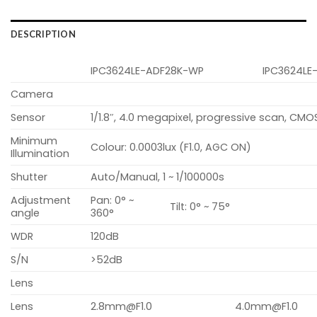
DESCRIPTION
IPC3624LE-ADF28K-WP
IPC3624LE
Camera
Sensor
1/1.8″, 4.0 megapixel, progressive scan, CMO
Minimum
Colour: 0.0003lux (F1.0, AGC ON)
Illumination
Shutter
Auto/Manual, 1 ~ 1/100000s
Adjustment
Pan: 0° ~
Tilt: 0° ~ 75°
angle
360°
WDR
120dB
S/N
>52dB
Lens
Lens
2.8mm@F1.0
4.0mm@F1.0