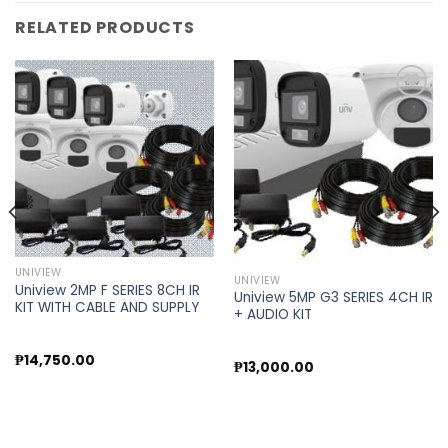
RELATED PRODUCTS
Add to
Add to
wishlist
wishlist
UNIVIEW
UNIVIEW
Uniview 2MP F SERIES 8CH IR
Uniview 5MP G3 SERIES 4CH IR
KIT WITH CABLE AND SUPPLY
+ AUDIO KIT
₱
14,750.00
₱
13,000.00