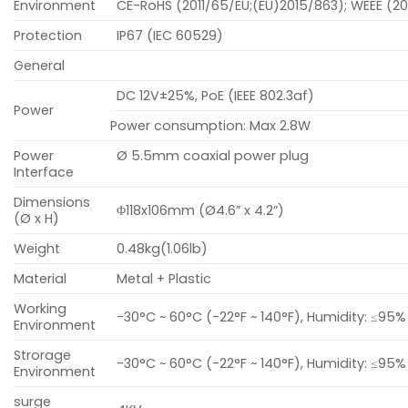
Environment
CE-RoHS (2011/65/EU;(EU)2015/863); WEEE (20
Protection
IP67 (IEC 60529)
General
DC 12V±25%, PoE (IEEE 802.3af)
Power
Power consumption: Max 2.8W
Power
Ø 5.5mm coaxial power plug
Interface
Dimensions
Φ118x106mm (Ø4.6” x 4.2”)
(Ø x H)
Weight
0.48kg(1.06lb)
Material
Metal + Plastic
Working
-30°C ~ 60°C (-22°F ~ 140°F), Humidity: ≤9
Environment
Strorage
-30°C ~ 60°C (-22°F ~ 140°F), Humidity: ≤9
Environment
surge