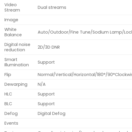
Video
Dual streams
Stream
Image
White
Auto/Outdoor/Fine Tune/Sodium Lamp/Loc
Balance
Digital noise
2D/3D DNR
reduction
Smart
Support
Illumination
Flip
Normal/Vertical/Horizontal/180°/90°Clockwi
Dewarping
N/A
HLC
Support
BLC
Support
Defog
Digital Defog
Events