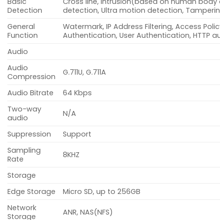
Basic
Cross line, intrusion(based on human body 
Detection
detection, Ultra motion detection, Tamperi
General
Watermark, IP Address Filtering, Access Polic
Function
Authentication, User Authentication, HTTP a
Audio
Audio
G.711U, G.711A
Compression
Audio Bitrate
64 Kbps
Two-way
N/A
audio
Suppression
Support
Sampling
8KHZ
Rate
Storage
Edge Storage
Micro SD, up to 256GB
Network
ANR, NAS(NFS)
Storage