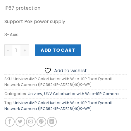
IP67 protection
Support PoE power supply
3-Axis
Uniview 4MP ColorHunter with Wise-ISP Fixed Eyeball 
ADD TO CART
Add to wishlist
SKU:
Uniview 4MP ColorHunter with Wise-ISP Fixed Eyeball
Network Camera (IPC3624LE-ADF28(40)K-WP)
Categories:
Uniview
,
UNV Colorhunter with Wise-ISP Camera
Tag:
Uniview 4MP ColorHunter with Wise-ISP Fixed Eyeball
Network Camera (IPC3624LE-ADF28(40)K-WP)