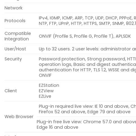
Network
IPv4, IGMP, ICMP, ARP, TCP, UDP, DHCP, PPPoE, 
Protocols
NTP, FTP, UPnP, HTTP, HTTPS, SMTP, SNMP, 802.
Compatible
ONVIF (Profile S, Profile G, Profile T), API,SDK
Integration
User/Host
Up to 32 users. 2 user levels: administrato
Security
Password protection, Strong password, HTTP
operation logs, Basic and digest authenticat
authentication for HTTP, TLS 1.2, WSSE and d
ONVIF
EZStation
Client
EZView
EZLive
Plug-in required live view: IE 10 and above,
Firefox 52 and above, Edge 79 and above
Web Browser
Plug-in free live view: Chrome 57.0 and above
Edge 16 and above