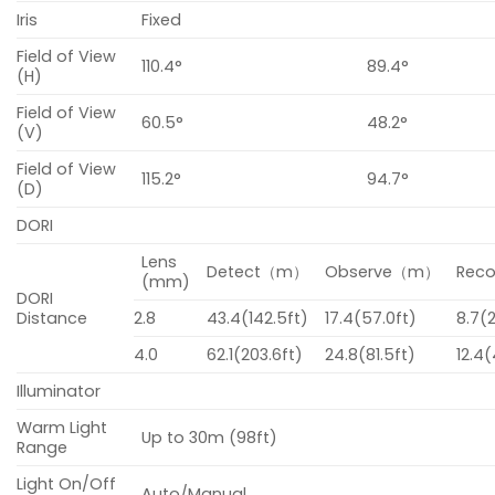
Iris
Fixed
Field of View
110.4°
89.4°
(H)
Field of View
60.5°
48.2°
(V)
Field of View
115.2°
94.7°
(D)
DORI
Lens
Detect（m）
Observe（m）
Rec
(mm)
DORI
Distance
2.8
43.4(142.5ft)
17.4(57.0ft)
8.7(
4.0
62.1(203.6ft)
24.8(81.5ft)
12.4(
Illuminator
Warm Light
Up to 30m (98ft)
Range
Light On/Off
Auto/Manual