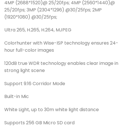
4MP (2688*1520)@ 25/20fps; 4MP (2560*1440)@
25/20fps; 3MP (2304*1296) @30/25fps; 2MP
(1920*1080) @30/25fps;
Ultra 265, H.265, H.264, MJPEG
Colorhunter with Wise-ISP technology ensures 24-
hour full-color images
120dB true WDR technology enables clear image in
strong light scene
Support 9:16 Corridor Mode
Built-in Mic
White Light, up to 30m white light distance
Supports 256 GB Micro SD card