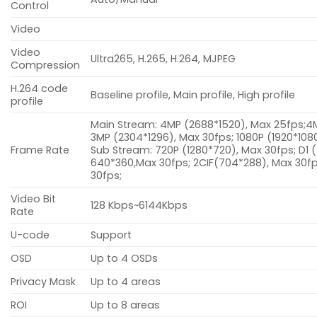
Control
Video
Video
Ultra265, H.265, H.264, MJPEG
Compression
H.264 code
Baseline profile, Main profile, High profile
profile
Main Stream: 4MP (2688*1520), Max 25fps;4
3MP (2304*1296), Max 30fps; 1080P (1920*108
Frame Rate
Sub Stream: 720P (1280*720), Max 30fps; D1 
640*360,Max 30fps; 2CIF(704*288), Max 30fp
30fps;
Video Bit
128 Kbps~6144Kbps
Rate
U-code
Support
OSD
Up to 4 OSDs
Privacy Mask
Up to 4 areas
ROI
Up to 8 areas