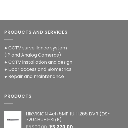
PRODUCTS AND SERVICES
● CCTV surveillance system
(IP and Analog Cameras)
● CCTV installation and design
● Door access and Biometrics
● Repair and maintenance
PRODUCTS
HIKVISION 4ch 5MP 1U H.265 DVR (DS-
7204HUHI-K1/E)
Original
Current
₱
5,900.00
₱
5,270.00