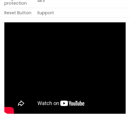
4KV
protection
Reset Button
Support