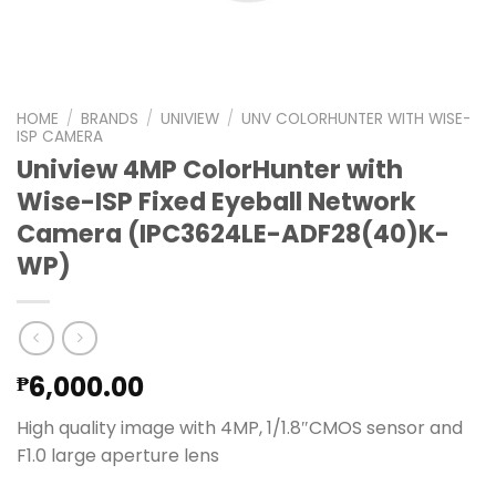
HOME
/
BRANDS
/
UNIVIEW
/
UNV COLORHUNTER WITH WISE-
ISP CAMERA
Uniview 4MP ColorHunter with
Wise-ISP Fixed Eyeball Network
Camera (IPC3624LE-ADF28(40)K-
WP)
6,000.00
₱
High quality image with 4MP, 1/1.8″CMOS sensor and
F1.0 large aperture lens