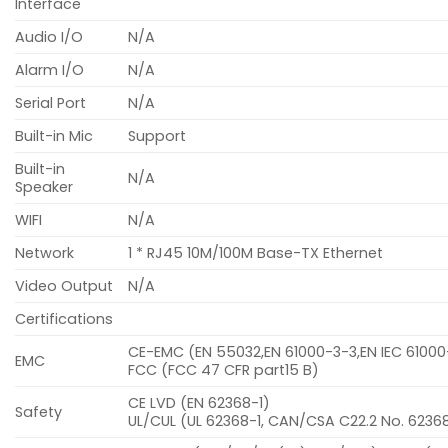
Interface
Audio I/O
N/A
Alarm I/O
N/A
Serial Port
N/A
Built-in Mic
Support
Built-in
N/A
Speaker
WIFI
N/A
Network
1 * RJ45 10M/100M Base-TX Ethernet
Video Output
N/A
Certifications
CE-EMC (EN 55032,EN 61000-3-3,EN IEC 6100
EMC
FCC (FCC 47 CFR part15 B)
CE LVD (EN 62368-1)
Safety
UL/CUL (UL 62368-1, CAN/CSA C22.2 No. 62368