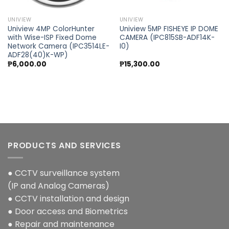
UNIVIEW
UNIVIEW
Uniview 4MP ColorHunter
Uniview 5MP FISHEYE IP DOME
with Wise-ISP Fixed Dome
CAMERA (IPC815SB-ADF14K-
Network Camera (IPC3514LE-
I0)
ADF28(40)K-WP)
₱
6,000.00
₱
15,300.00
PRODUCTS AND SERVICES
● CCTV surveillance system
(IP and Analog Cameras)
● CCTV installation and design
● Door access and Biometrics
● Repair and maintenance