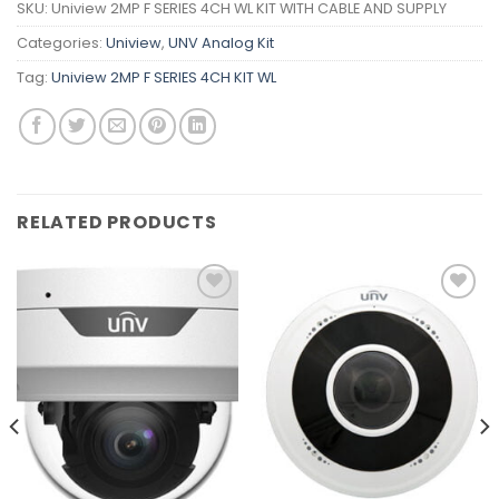
SKU:
Uniview 2MP F SERIES 4CH WL KIT WITH CABLE AND SUPPLY
Categories:
Uniview
,
UNV Analog Kit
Tag:
Uniview 2MP F SERIES 4CH KIT WL
RELATED PRODUCTS
Add to
Add to
wishlist
wishlist