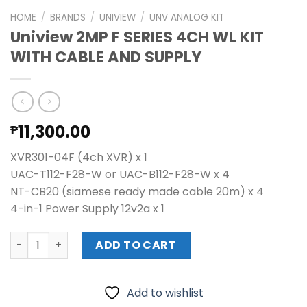
HOME
/
BRANDS
/
UNIVIEW
/
UNV ANALOG KIT
Uniview 2MP F SERIES 4CH WL KIT
WITH CABLE AND SUPPLY
11,300.00
₱
XVR301-04F (4ch XVR) x 1
UAC-T112-F28-W or UAC-B112-F28-W x 4
NT-CB20 (siamese ready made cable 20m) x 4
4-in-1 Power Supply 12v2a x 1
Uniview 2MP F SERIES 4CH WL KIT WITH CABLE AND SUPPLY 
ADD TO CART
Add to wishlist