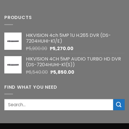
PRODUCTS
HIKVISION 4ch 5MP 1U H.265 DVR (DS-
7204HUHI-K1/E)
Original
Current
₱
5,900.00
₱
5,270.00
price
price
HIKVISION 4CH 5MP AUDIO TURBO HD DVR
was:
is:
(DS-7204HUHI-K1(S))
₱5,900.00.
₱5,270.00.
Original
Current
₱
6,540.00
₱
5,850.00
price
price
was:
is:
FIND WHAT YOU NEED
₱6,540.00.
₱5,850.00.
Search
for: